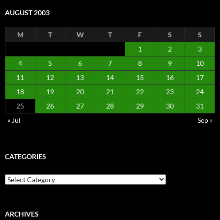
AUGUST 2003
M
T
W
T
F
S
S
1
2
3
4
5
6
7
8
9
10
11
12
13
14
15
16
17
18
19
20
21
22
23
24
25
26
27
28
29
30
31
« Jul
Sep »
CATEGORIES
Categories
ARCHIVES