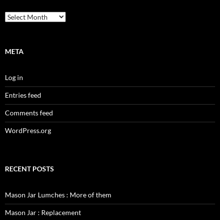
Archives
META
Log in
Entries feed
Comments feed
WordPress.org
RECENT POSTS
Mason Jar Lumches : More of them
Mason Jar : Replacement