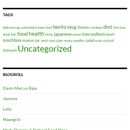
TAGS
bento
diet
blog
chicken
Add new tag
antioxidant
bake
beef
crockpot
Dim Sum
health
food
japanese
low sodium
lunch
fish
drink
herbs
lemon
lunchbox
mason jar
salad
nasi ulam
meal
nonya
noodles
soup
starfruit
Uncategorized
tomyam
BLOGROLL
Davin Marcus Raja
Jasmine
Lolly
Maangchi
Mady Organic & Natural Food Store