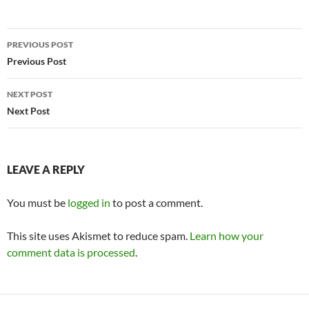
Post
PREVIOUS POST
navigation
Previous Post
NEXT POST
Next Post
LEAVE A REPLY
You must be
logged in
to post a comment.
This site uses Akismet to reduce spam.
Learn how your
comment data is processed
.