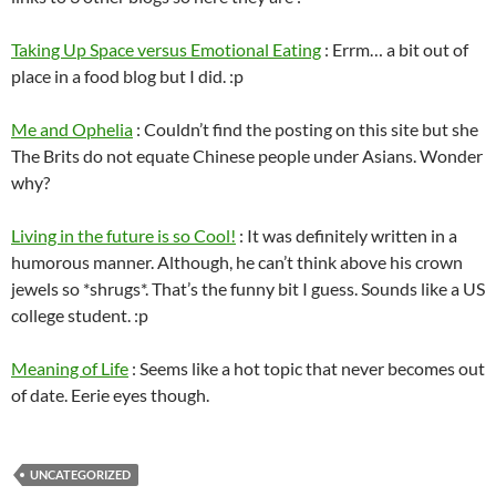
Taking Up Space versus Emotional Eating
: Errm… a bit out of
place in a food blog but I did. :p
Me and Ophelia
: Couldn’t find the posting on this site but she
The Brits do not equate Chinese people under Asians. Wonder
why?
Living in the future is so Cool!
: It was definitely written in a
humorous manner. Although, he can’t think above his crown
jewels so *shrugs*. That’s the funny bit I guess. Sounds like a US
college student. :p
Meaning of Life
: Seems like a hot topic that never becomes out
of date. Eerie eyes though.
UNCATEGORIZED