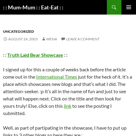
Search
: : Mum-Mum : : Eat-Eat : :
SKIP
PRIMAR
TO
MENU
CONTENT
UNCATEGORIZED
AUGUST 24, 2003
WENA
LEAVE A COMMENT
: :
Truth Laid Bear Showcase
: :
I signed up for this a couple of weeks back before the article
come out in the
International Times
just for the heck of it. It’s a
place which showcases new blogs and that’s what I did. The
attention-seeker. :p It’s all in the name of fun and just to see
what will happen next. Click on the title and then look for
yours truly! Else, click on this
link
to see the posting I
submitted.
Well, as part of partipating in the showcase, I have to put up
links to 3 other blogs so here they are :