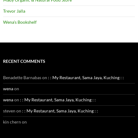
Trevor Jalla
Wena's Bookshelf
RECENT COMMENTS
Benadette Barnabas
on
: : My Restaurant, Sama Jaya, Kuching : :
wena
on
wena
on
: : My Restaurant, Sama Jaya, Kuching : :
steven
on
: : My Restaurant, Sama Jaya, Kuching : :
kin chern
on