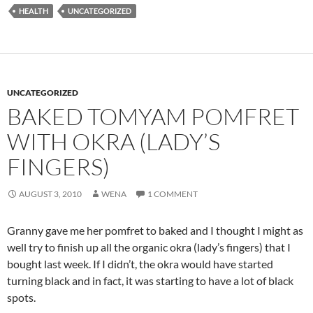
HEALTH
UNCATEGORIZED
UNCATEGORIZED
BAKED TOMYAM POMFRET
WITH OKRA (LADY’S
FINGERS)
AUGUST 3, 2010
WENA
1 COMMENT
Granny gave me her pomfret to baked and I thought I might as
well try to finish up all the organic okra (lady’s fingers) that I
bought last week. If I didn’t, the okra would have started
turning black and in fact, it was starting to have a lot of black
spots.