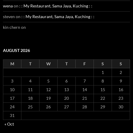
wena
on
: : My Restaurant, Sama Jaya, Kuching : :
steven
on
: : My Restaurant, Sama Jaya, Kuching : :
kin chern
on
AUGUST 2026
M
T
W
T
F
S
S
1
2
3
4
5
6
7
8
9
10
11
12
13
14
15
16
17
18
19
20
21
22
23
24
25
26
27
28
29
30
31
« Oct