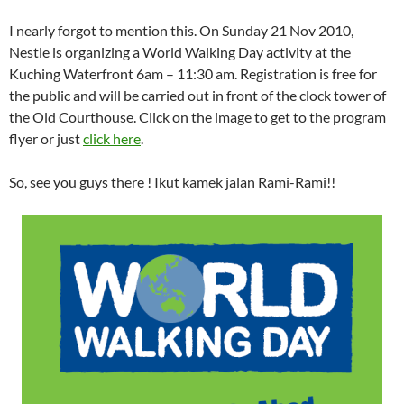
I nearly forgot to mention this. On Sunday 21 Nov 2010,
Nestle is organizing a World Walking Day activity at the
Kuching Waterfront 6am – 11:30 am. Registration is free for
the public and will be carried out in front of the clock tower of
the Old Courthouse. Click on the image to get to the program
flyer or just
click here
.
So, see you guys there ! Ikut kamek jalan Rami-Rami!!