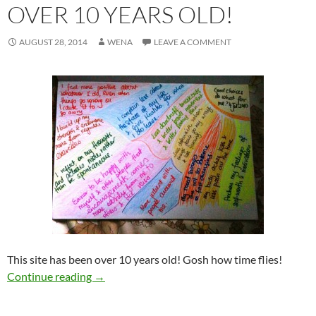
OVER 10 YEARS OLD!
AUGUST 28, 2014
WENA
LEAVE A COMMENT
This site has been over 10 years old!
Gosh how
time flies!
Over 10 years old!
Continue reading
→