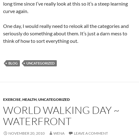
long time since I’ve really look at this so it’s a steep learning
curve again.
One day, I would really need to relook all the categories and
seriously do something about them. It’s just a darn mess to
think of how to sort everything out.
BLOG
UNCATEGORIZED
EXERCISE
,
HEALTH
,
UNCATEGORIZED
WORLD WALKING DAY ~
WATERFRONT
NOVEMBER 20, 2010
WENA
LEAVE A COMMENT