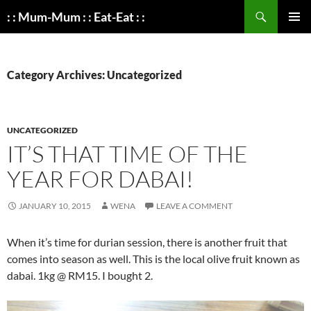
Search
: : Mum-Mum : : Eat-Eat : :
SKIP
PRIMAR
TO
MENU
CONTENT
Category Archives: Uncategorized
UNCATEGORIZED
IT’S THAT TIME OF THE
YEAR FOR DABAI!
JANUARY 10, 2015
WENA
LEAVE A COMMENT
When it’s time for durian session, there is another fruit that
comes into season as well. This is the local olive fruit known as
dabai. 1kg @ RM15. I bought 2.