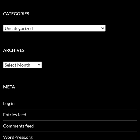
CATEGORIES
Categories
ARCHIVES
Archives
META
Log in
Entries feed
Comments feed
WordPress.org