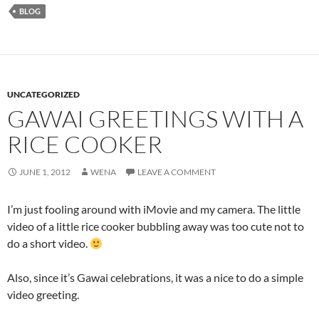
BLOG
UNCATEGORIZED
GAWAI GREETINGS WITH A
RICE COOKER
JUNE 1, 2012
WENA
LEAVE A COMMENT
I’m just fooling around with iMovie and my camera. The little
video of a little rice cooker bubbling away was too cute not to
do a short video.
Also, since it’s Gawai celebrations, it was a nice to do a simple
video greeting.