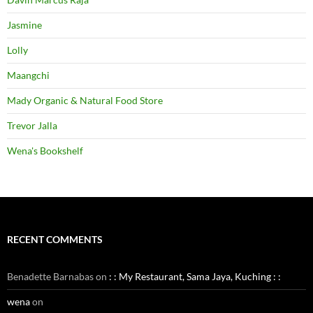
Jasmine
Lolly
Maangchi
Mady Organic & Natural Food Store
Trevor Jalla
Wena's Bookshelf
RECENT COMMENTS
Benadette Barnabas
on
: : My Restaurant, Sama Jaya, Kuching : :
wena
on