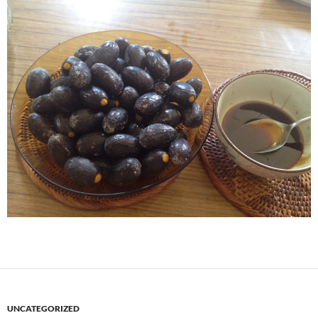
UNCATEGORIZED