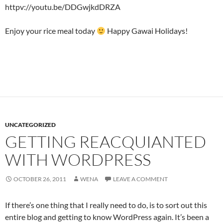
httpv://youtu.be/DDGwjkdDRZA
Enjoy your rice meal today
Happy Gawai Holidays!
UNCATEGORIZED
GETTING REACQUIANTED
WITH WORDPRESS
OCTOBER 26, 2011
WENA
LEAVE A COMMENT
If there’s one thing that I really need to do, is to sort out this
entire blog and getting to know WordPress again. It’s been a