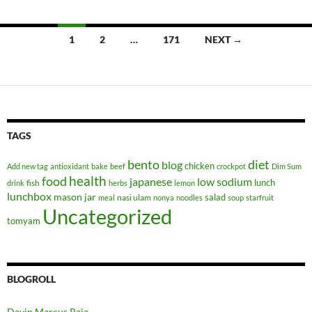
Posts
1
2
…
171
NEXT →
navigation
TAGS
bento
diet
blog
chicken
Add new tag
antioxidant
bake
beef
crockpot
Dim Sum
health
food
japanese
low sodium
lunch
fish
drink
herbs
lemon
lunchbox
mason jar
salad
nasi ulam
meal
nonya
noodles
soup
starfruit
Uncategorized
tomyam
BLOGROLL
Davin Marcus Raja