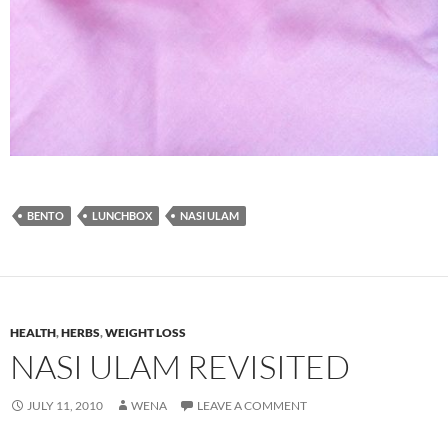
BENTO
LUNCHBOX
NASI ULAM
HEALTH
,
HERBS
,
WEIGHT LOSS
NASI ULAM REVISITED
JULY 11, 2010
WENA
LEAVE A COMMENT