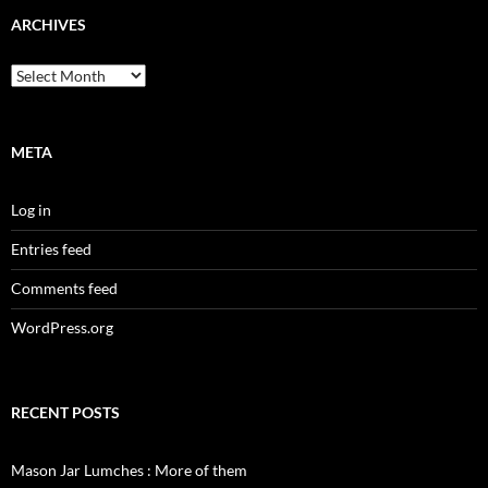
ARCHIVES
Archives
META
Log in
Entries feed
Comments feed
WordPress.org
RECENT POSTS
Mason Jar Lumches : More of them