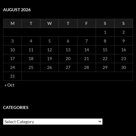
AUGUST 2026
M
T
W
T
F
S
S
1
2
3
4
5
6
7
8
9
10
11
12
13
14
15
16
17
18
19
20
21
22
23
24
25
26
27
28
29
30
31
« Oct
CATEGORIES
Categories