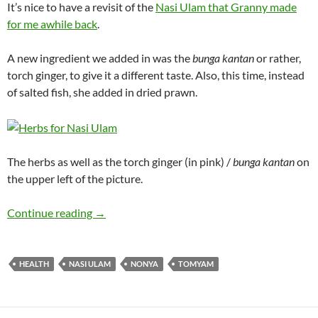
It’s nice to have a revisit of the
Nasi Ulam that Granny made
for me awhile back
.
A new ingredient we added in was the
bunga kantan
or rather,
torch ginger, to give it a different taste. Also, this time, instead
of salted fish, she added in dried prawn.
The herbs as well as the torch ginger (in pink) /
bunga kantan
on
the upper left of the picture.
Nasi Ulam Revisited
Continue reading
→
HEALTH
NASI ULAM
NONYA
TOMYAM