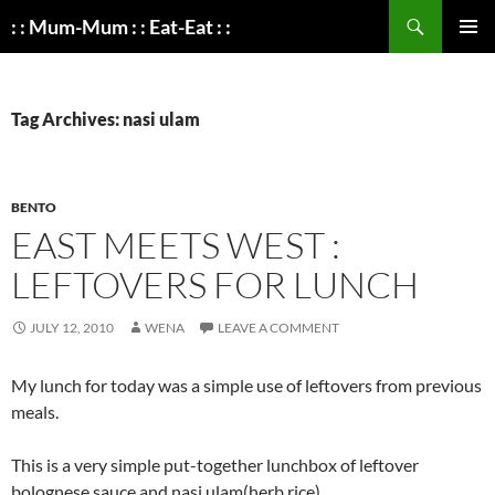
Search
: : Mum-Mum : : Eat-Eat : :
SKIP
PRIMAR
TO
MENU
CONTENT
Tag Archives: nasi ulam
BENTO
EAST MEETS WEST :
LEFTOVERS FOR LUNCH
JULY 12, 2010
WENA
LEAVE A COMMENT
My lunch for today was a simple use of leftovers from previous
meals.
This is a very simple put-together lunchbox of leftover
bolognese sauce and nasi ulam(herb rice).