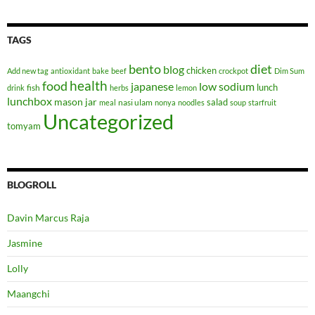
TAGS
bento
diet
blog
chicken
Add new tag
antioxidant
bake
beef
crockpot
Dim Sum
health
food
japanese
low sodium
lunch
fish
drink
herbs
lemon
lunchbox
mason jar
salad
nasi ulam
meal
nonya
noodles
soup
starfruit
Uncategorized
tomyam
BLOGROLL
Davin Marcus Raja
Jasmine
Lolly
Maangchi