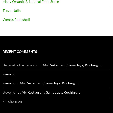
Mady Organic & Natural Food Store
Trevor Jalla
Wena's Bookshelf
RECENT COMMENTS
Benadette Barnabas
on
: : My Restaurant, Sama Jaya, Kuching : :
wena
on
wena
on
: : My Restaurant, Sama Jaya, Kuching : :
steven
on
: : My Restaurant, Sama Jaya, Kuching : :
kin chern
on