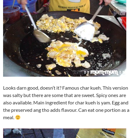
Looks darn good, doesn’t it? Famous char kueh. This version
was salty but there are some that are sweet. Spicy ones are
also available. Main ingredient for char kueh is yam. Egg and
the preserved ang tho adds flavour. Can eat one portion as a
meal.