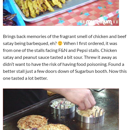
Brings back memories of the fragrant smell of chicken and beef
satay being barbequed, eh?
When I first ordered, it was
from one of the stalls facing F&N and Pepsi stalls. Chicken
satay and peanut sauce tasted a bit sour. Threw it away as
didn’t want to have the risk of having food poisoning. Found a
better stall just a few doors down of Sugarbun booth. Now this
one tasted a lot better.