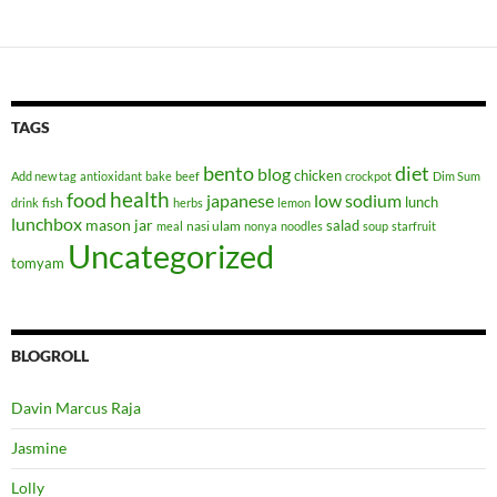
TAGS
bento
diet
blog
chicken
Add new tag
antioxidant
bake
beef
crockpot
Dim Sum
health
food
japanese
low sodium
lunch
fish
drink
herbs
lemon
lunchbox
mason jar
salad
nasi ulam
meal
nonya
noodles
soup
starfruit
Uncategorized
tomyam
BLOGROLL
Davin Marcus Raja
Jasmine
Lolly