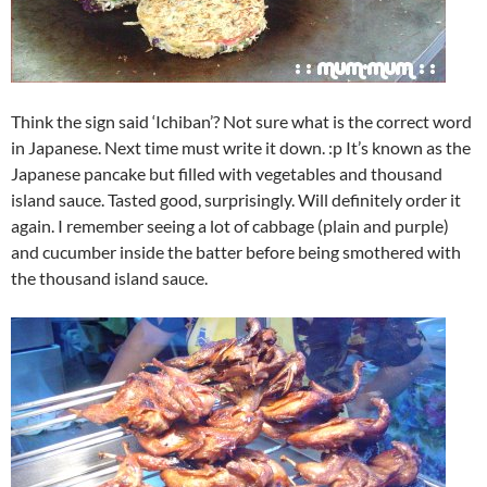
Think the sign said ‘Ichiban’? Not sure what is the correct word
in Japanese. Next time must write it down. :p It’s known as the
Japanese pancake but filled with vegetables and thousand
island sauce. Tasted good, surprisingly. Will definitely order it
again. I remember seeing a lot of cabbage (plain and purple)
and cucumber inside the batter before being smothered with
the thousand island sauce.