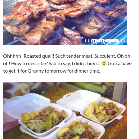
Ohhhhh! Roasted quail! Such tender meat. Succulent. Oh oh
oh! How to describe? Sad to say, I didn’t buy it.
Gotta have
to get it for Granny tomorrow for dinner time.