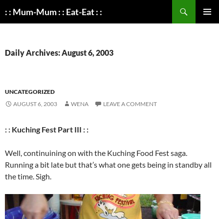
Search
: : Mum-Mum : : Eat-Eat : :
SKIP
PRIMAR
TO
MENU
CONTENT
Daily Archives: August 6, 2003
UNCATEGORIZED
AUGUST 6, 2003
WENA
LEAVE A COMMENT
: : Kuching Fest Part III : :
Well, continuining on with the Kuching Food Fest saga.
Running a bit late but that’s what one gets being in standby all
the time. Sigh.