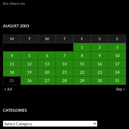
kin chern
on
AUGUST 2003
M
T
W
T
F
S
S
1
2
3
4
5
6
7
8
9
10
11
12
13
14
15
16
17
18
19
20
21
22
23
24
25
26
27
28
29
30
31
« Jul
Sep »
CATEGORIES
Categories