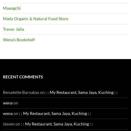
Maangchi
Mady Organic & Natural Food Store
Trevor Jalla
Wena's Bookshelf
RECENT COMMENTS
Benadette Barnabas
on
: : My Restaurant, Sama Jaya, Kuching : :
wena
on
wena
on
: : My Restaurant, Sama Jaya, Kuching : :
steven
on
: : My Restaurant, Sama Jaya, Kuching : :