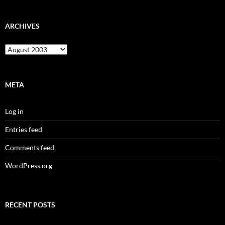
ARCHIVES
Archives
META
Log in
Entries feed
Comments feed
WordPress.org
RECENT POSTS