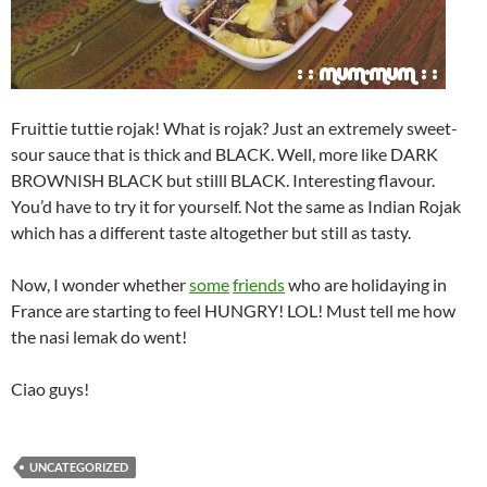
Fruittie tuttie rojak! What is rojak? Just an extremely sweet-
sour sauce that is thick and BLACK. Well, more like DARK
BROWNISH BLACK but stilll BLACK. Interesting flavour.
You’d have to try it for yourself. Not the same as Indian Rojak
which has a different taste altogether but still as tasty.
Now, I wonder whether
some
friends
who are holidaying in
France are starting to feel HUNGRY! LOL! Must tell me how
the nasi lemak do went!
Ciao guys!
UNCATEGORIZED