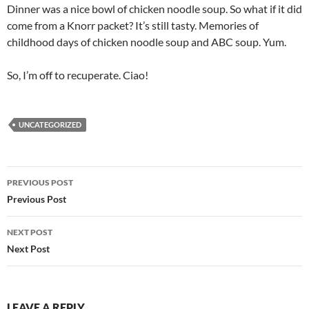
Dinner was a nice bowl of chicken noodle soup. So what if it did
come from a Knorr packet? It’s still tasty. Memories of
childhood days of chicken noodle soup and ABC soup. Yum.
So, I’m off to recuperate. Ciao!
UNCATEGORIZED
Post
PREVIOUS POST
navigation
Previous Post
NEXT POST
Next Post
LEAVE A REPLY