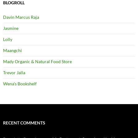
BLOGROLL
Davin Marcus Raja
Jasmine
Lolly
Maangchi
Mady Organic & Natural Food Store
Trevor Jalla
Wena's Bookshelf
RECENT COMMENTS