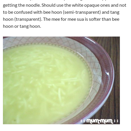
getting the noodle. Should use the white opaque ones and not
to be confused with bee hoon (semi-transparent) and tang
hoon (transparent). The mee for mee sua is softer than bee
hoon or tang hoon.