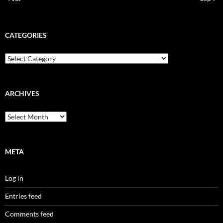
CATEGORIES
Categories
ARCHIVES
Archives
META
Log in
Entries feed
Comments feed