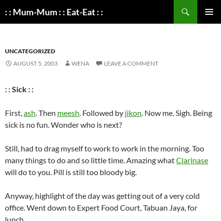
Search
: : Mum-Mum : : Eat-Eat : :
SKIP
PRIMAR
TO
MENU
CONTENT
UNCATEGORIZED
AUGUST 5, 2003
WENA
LEAVE A COMMENT
: : Sick : :
First,
ash
. Then
meesh
. Followed by
jikon
. Now me. Sigh. Being
sick is no fun. Wonder who is next?
Still, had to drag myself to work to work in the morning. Too
many things to do and so little time. Amazing what
Clarinase
will do to you. Pill is still too bloody big.
Anyway, highlight of the day was getting out of a very cold
office. Went down to Expert Food Court, Tabuan Jaya, for
lunch.