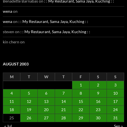
Benadette Barnabas
on
: : My Restaurant, Sama Jaya, Kuching : :
wena
on
wena
on
: : My Restaurant, Sama Jaya, Kuching : :
steven
on
: : My Restaurant, Sama Jaya, Kuching : :
kin chern
on
AUGUST 2003
M
T
W
T
F
S
S
1
2
3
4
5
6
7
8
9
10
11
12
13
14
15
16
17
18
19
20
21
22
23
24
25
26
27
28
29
30
31
« Jul
Sep »