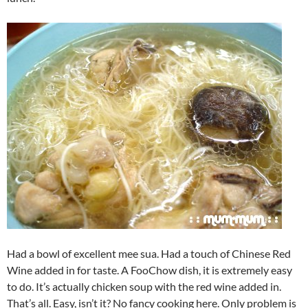
Had a bowl of excellent mee sua. Had a touch of Chinese Red
Wine added in for taste. A FooChow dish, it is extremely easy
to do. It’s actually chicken soup with the red wine added in.
That’s all. Easy, isn’t it? No fancy cooking here. Only problem is