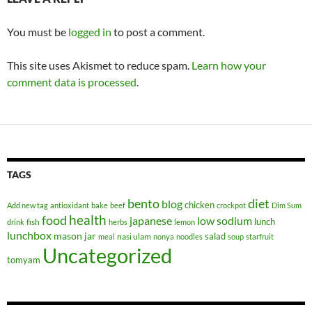
You must be
logged in
to post a comment.
This site uses Akismet to reduce spam.
Learn how your
comment data is processed
.
TAGS
bento
diet
blog
chicken
Add new tag
antioxidant
bake
beef
crockpot
Dim Sum
health
food
japanese
low sodium
lunch
fish
drink
herbs
lemon
lunchbox
mason jar
salad
nasi ulam
meal
nonya
noodles
soup
starfruit
Uncategorized
tomyam