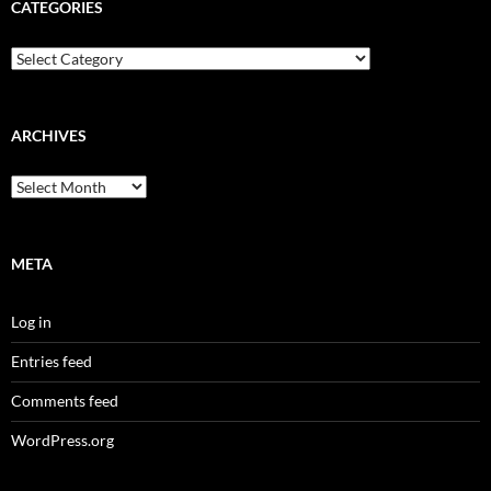
CATEGORIES
Categories
ARCHIVES
Archives
META
Log in
Entries feed
Comments feed
WordPress.org