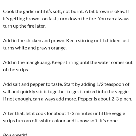
Cook the garlic until it’s soft, not burnt. A bit brown is okay. If
it’s getting brown too fast, turn down the fire. You can always
turn up the fire later.
Add in the chicken and prawn. Keep stirring until chicken just
turns white and prawn orange.
Add in the mangkuang. Keep stirring until the water comes out
of the strips.
Add salt and pepper to taste. Start by adding 1/2 teaspoon of
salt and quickly stir it together to get it mixed into the veggie.
If not enough, can always add more. Pepper is about 2-3 pinch.
After that, let it cook for about 1-3 minutes until the veggie
strips turn an off-white colour and is now soft. It’s done.
Bon appetit!