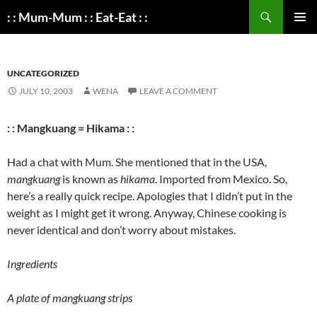
Search
: : Mum-Mum : : Eat-Eat : :
SKIP
PRIMAR
TO
MENU
CONTENT
UNCATEGORIZED
JULY 10, 2003
WENA
LEAVE A COMMENT
: : Mangkuang = Hikama : :
Had a chat with Mum. She mentioned that in the USA,
mangkuang
is known as
hikama
. Imported from Mexico. So,
here’s a really quick recipe. Apologies that I didn’t put in the
weight as I might get it wrong. Anyway, Chinese cooking is
never identical and don’t worry about mistakes.
Ingredients
A plate of mangkuang strips