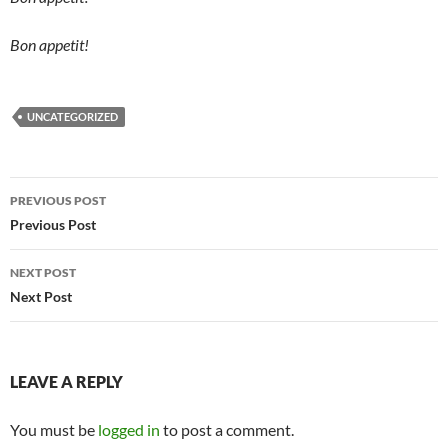
Bon appetit!
UNCATEGORIZED
Post
PREVIOUS POST
navigation
Previous Post
NEXT POST
Next Post
LEAVE A REPLY
You must be
logged in
to post a comment.