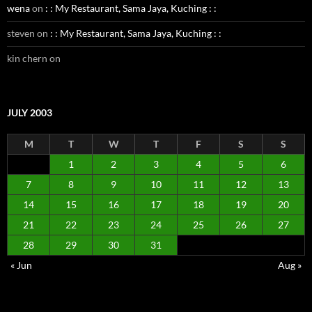
wena
on
: : My Restaurant, Sama Jaya, Kuching : :
steven
on
: : My Restaurant, Sama Jaya, Kuching : :
kin chern
on
JULY 2003
M
T
W
T
F
S
S
1
2
3
4
5
6
7
8
9
10
11
12
13
14
15
16
17
18
19
20
21
22
23
24
25
26
27
28
29
30
31
« Jun
Aug »