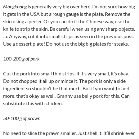
Mangkuang
is generally very big over here. I’m not sure how big
it gets in the USA but a rough gauge is the plate. Remove the
skin using a peeler. Or you can do it the Chinese way, use the
knife to strip the skin. Be careful when using any sharp objects.
:p. Anyway, cut it into small strips as seen in the previous post.
Use a dessert plate! Do not use the big big plates for steaks.
100-200 g of pork
Cut the pork into small thin strips. If it’s very small, it’s okay.
Do not chopped it all up or mince it. The pork is only a side
ingredient so shouldn’t be that much. But if you want to add
more, that’s okay as well. Granny use belly pork for this. Can
substitute this with chicken.
50-100 g of prawn
No need to slice the prawn smaller. Just shell it. It’ll shrink ever