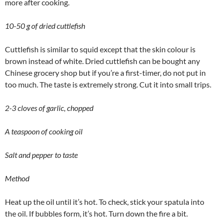
more after cooking.
10-50 g of dried cuttlefish
Cuttlefish is similar to squid except that the skin colour is
brown instead of white. Dried cuttlefish can be bought any
Chinese grocery shop but if you’re a first-timer, do not put in
too much. The taste is extremely strong. Cut it into small trips.
2-3 cloves of garlic, chopped
A teaspoon of cooking oil
Salt and pepper to taste
Method
Heat up the oil until it’s hot. To check, stick your spatula into
the oil. If bubbles form, it’s hot. Turn down the fire a bit.