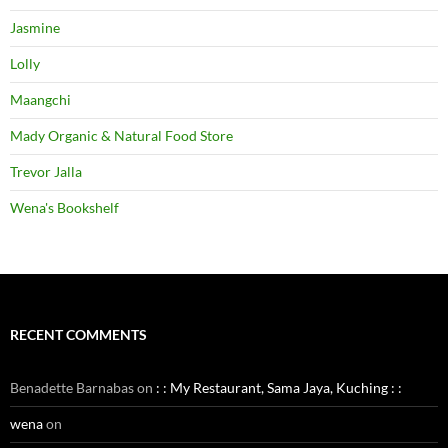
Jasmine
Lolly
Maangchi
Mady Organic & Natural Food Store
Trevor Jalla
Wena's Bookshelf
RECENT COMMENTS
Benadette Barnabas
on
: : My Restaurant, Sama Jaya, Kuching : :
wena
on