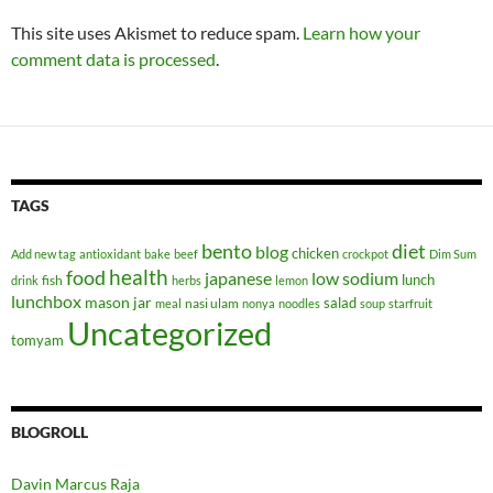
This site uses Akismet to reduce spam.
Learn how your
comment data is processed
.
TAGS
bento
diet
blog
chicken
Add new tag
antioxidant
bake
beef
crockpot
Dim Sum
health
food
japanese
low sodium
lunch
fish
drink
herbs
lemon
lunchbox
mason jar
salad
nasi ulam
meal
nonya
noodles
soup
starfruit
Uncategorized
tomyam
BLOGROLL
Davin Marcus Raja