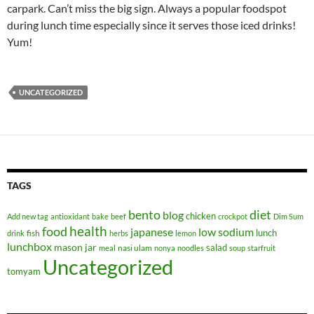
carpark. Can’t miss the big sign. Always a popular foodspot
during lunch time especially since it serves those iced drinks!
Yum!
UNCATEGORIZED
TAGS
bento
diet
blog
chicken
Add new tag
antioxidant
bake
beef
crockpot
Dim Sum
health
food
japanese
low sodium
lunch
fish
drink
herbs
lemon
lunchbox
mason jar
salad
nasi ulam
meal
nonya
noodles
soup
starfruit
Uncategorized
tomyam