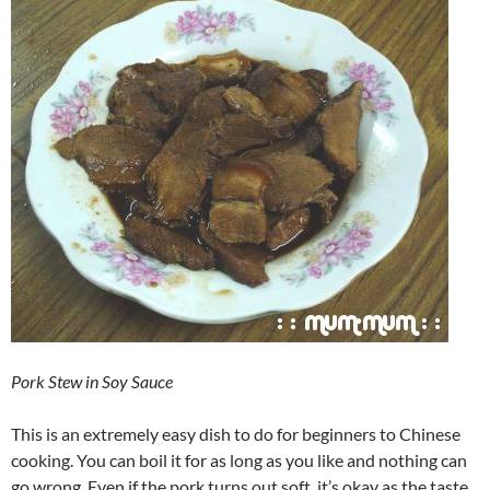
Pork Stew in Soy Sauce
This is an extremely easy dish to do for beginners to Chinese
cooking. You can boil it for as long as you like and nothing can
go wrong. Even if the pork turns out soft, it’s okay as the taste