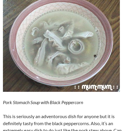
Pork Stomach Soup with Black Peppercorn
This is seriously an adventorous dish for anyone but it is
definitely tasty from the black peppercorns. Also, it’s an
extremely easy dish to do just like the pork stew above. Can