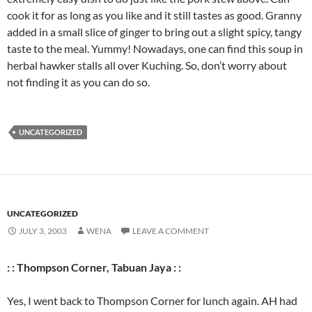
cook it for as long as you like and it still tastes as good. Granny
added in a small slice of ginger to bring out a slight spicy, tangy
taste to the meal. Yummy! Nowadays, one can find this soup in
herbal hawker stalls all over Kuching. So, don’t worry about
not finding it as you can do so.
UNCATEGORIZED
UNCATEGORIZED
JULY 3, 2003
WENA
LEAVE A COMMENT
: : Thompson Corner, Tabuan Jaya : :
Yes, I went back to Thompson Corner for lunch again. AH had