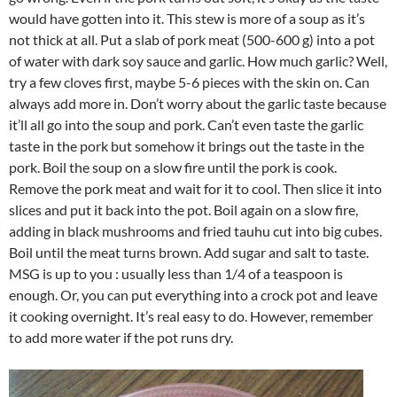
would have gotten into it. This stew is more of a soup as it’s
not thick at all. Put a slab of pork meat (500-600 g) into a pot
of water with dark soy sauce and garlic. How much garlic? Well,
try a few cloves first, maybe 5-6 pieces with the skin on. Can
always add more in. Don’t worry about the garlic taste because
it’ll all go into the soup and pork. Can’t even taste the garlic
taste in the pork but somehow it brings out the taste in the
pork. Boil the soup on a slow fire until the pork is cook.
Remove the pork meat and wait for it to cool. Then slice it into
slices and put it back into the pot. Boil again on a slow fire,
adding in black mushrooms and fried tauhu cut into big cubes.
Boil until the meat turns brown. Add sugar and salt to taste.
MSG is up to you : usually less than 1/4 of a teaspoon is
enough. Or, you can put everything into a crock pot and leave
it cooking overnight. It’s real easy to do. However, remember
to add more water if the pot runs dry.