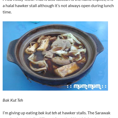
a halal hawker stall although it’s not always open during lunch
time.
Bak Kut Teh
I’m giving up eating
bak kut teh
at hawker stalls. The Sarawak