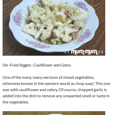
Stir-Fried Veggies : Cauliflower and Celery
One of the many many versions of mixed vegetables,
otherwise known in the western world as chop suey! This one
was with cauliflower and celery. Of course, chopped garlic is
added into the dish to remove any unwanted smell or taste in
the vegetables.