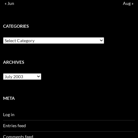
« Jun
Aug »
CATEGORIES
Categories
ARCHIVES
Archives
META
Log in
Entries feed
Comments feed