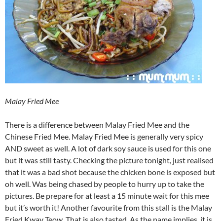
Malay Fried Mee
There is a difference between Malay Fried Mee and the
Chinese Fried Mee. Malay Fried Mee is generally very spicy
AND sweet as well. A lot of dark soy sauce is used for this one
but it was still tasty. Checking the picture tonight, just realised
that it was a bad shot because the chicken bone is exposed but
oh well. Was being chased by people to hurry up to take the
pictures. Be prepare for at least a 15 minute wait for this mee
but it’s worth it! Another favourite from this stall is the Malay
Fried Kway Teow. That is also tasted. As the name implies, it is