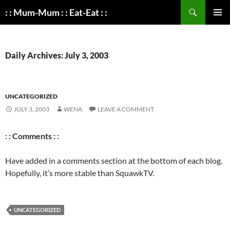
Search
: : Mum-Mum : : Eat-Eat : :
SKIP
PRIMAR
TO
MENU
CONTENT
Daily Archives: July 3, 2003
UNCATEGORIZED
JULY 3, 2003
WENA
LEAVE A COMMENT
: : Comments : :
Have added in a comments section at the bottom of each blog.
Hopefully, it’s more stable than SquawkTV.
UNCATEGORIZED