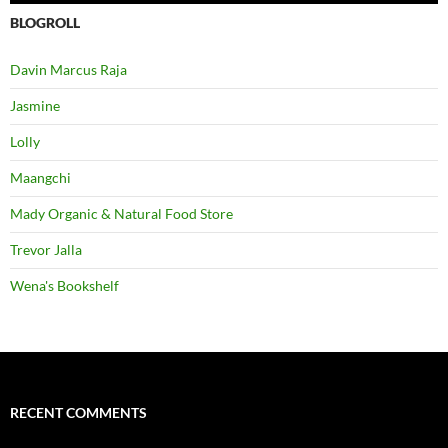
BLOGROLL
Davin Marcus Raja
Jasmine
Lolly
Maangchi
Mady Organic & Natural Food Store
Trevor Jalla
Wena's Bookshelf
RECENT COMMENTS