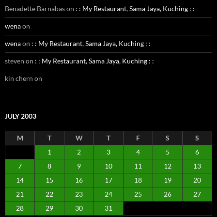
Benadette Barnabas
on
: : My Restaurant, Sama Jaya, Kuching : :
wena
on
wena
on
: : My Restaurant, Sama Jaya, Kuching : :
steven
on
: : My Restaurant, Sama Jaya, Kuching : :
kin chern
on
JULY 2003
M
T
W
T
F
S
S
1
2
3
4
5
6
7
8
9
10
11
12
13
14
15
16
17
18
19
20
21
22
23
24
25
26
27
28
29
30
31