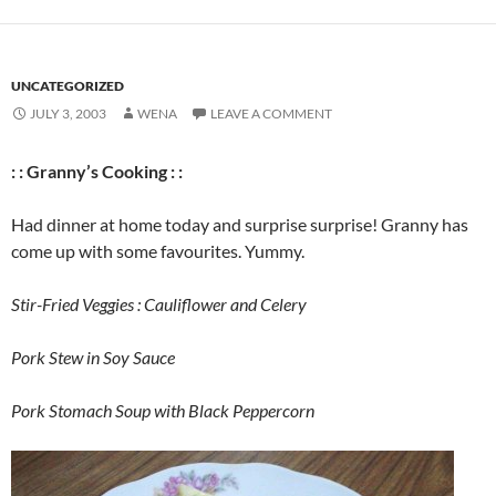
UNCATEGORIZED
JULY 3, 2003
WENA
LEAVE A COMMENT
: : Granny’s Cooking : :
Had dinner at home today and surprise surprise! Granny has
come up with some favourites. Yummy.
Stir-Fried Veggies : Cauliflower and Celery
Pork Stew in Soy Sauce
Pork Stomach Soup with Black Peppercorn