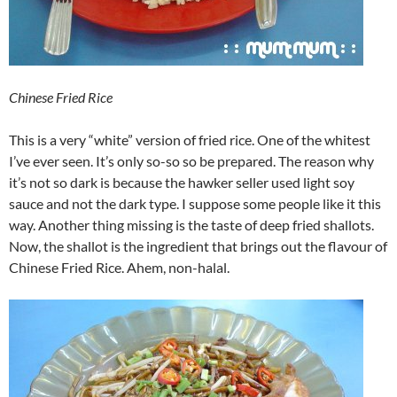
Chinese Fried Rice
This is a very “white” version of fried rice. One of the whitest
I’ve ever seen. It’s only so-so so be prepared. The reason why
it’s not so dark is because the hawker seller used light soy
sauce and not the dark type. I suppose some people like it this
way. Another thing missing is the taste of deep fried shallots.
Now, the shallot is the ingredient that brings out the flavour of
Chinese Fried Rice. Ahem, non-halal.