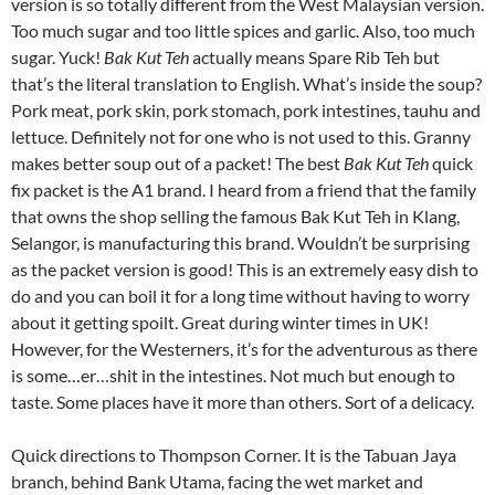
version is so totally different from the West Malaysian version.
Too much sugar and too little spices and garlic. Also, too much
sugar. Yuck!
Bak Kut Teh
actually means Spare Rib Teh but
that’s the literal translation to English. What’s inside the soup?
Pork meat, pork skin, pork stomach, pork intestines, tauhu and
lettuce. Definitely not for one who is not used to this. Granny
makes better soup out of a packet! The best
Bak Kut Teh
quick
fix packet is the A1 brand. I heard from a friend that the family
that owns the shop selling the famous Bak Kut Teh in Klang,
Selangor, is manufacturing this brand. Wouldn’t be surprising
as the packet version is good! This is an extremely easy dish to
do and you can boil it for a long time without having to worry
about it getting spoilt. Great during winter times in UK!
However, for the Westerners, it’s for the adventurous as there
is some…er…shit in the intestines. Not much but enough to
taste. Some places have it more than others. Sort of a delicacy.
Quick directions to Thompson Corner. It is the Tabuan Jaya
branch, behind Bank Utama, facing the wet market and