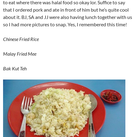
to eat where there was halal food so okay lor. Suffice to say
that I ordered pork and ate in front of him but he’s quite cool
about it. BJ, SA and JJ were also having lunch together with us
so I had more pictures to snap. Yes, I remembered this time!
Chinese Fried Rice
Malay Fried Mee
Bak Kut Teh