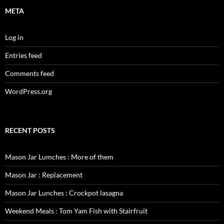
META
Log in
Entries feed
Comments feed
WordPress.org
RECENT POSTS
Mason Jar Lumches : More of them
Mason Jar : Replacement
Mason Jar Lunches : Crockpot lasagna
Weekend Meals : Tom Yam Fish with Stairfruit