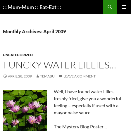
Search
: : Mum-Mum : : Eat-Eat : :
SKIP
PRIMAR
TO
MENU
CONTENT
Monthly Archives: April 2009
UNCATEGORIZED
FUNCKY WATER LILLIES…
APRIL 28, 2009
TEMABU
LEAVE A COMMENT
Well, I have found water lillies,
freshly fried, give you a wonderful
feeling – especially if used with a
mayonnaise sauce…
The Mystery Blog Poster…