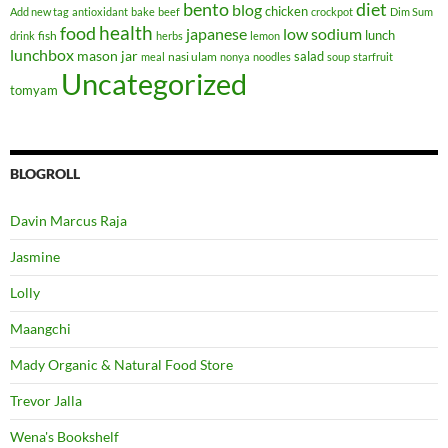
bento
diet
blog
chicken
Add new tag
antioxidant
bake
beef
crockpot
Dim Sum
health
food
japanese
low sodium
lunch
fish
drink
herbs
lemon
lunchbox
mason jar
salad
nasi ulam
meal
nonya
noodles
soup
starfruit
Uncategorized
tomyam
BLOGROLL
Davin Marcus Raja
Jasmine
Lolly
Maangchi
Mady Organic & Natural Food Store
Trevor Jalla
Wena's Bookshelf