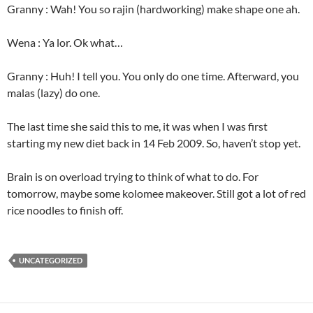
Granny : Wah! You so rajin (hardworking) make shape one ah.
Wena : Ya lor. Ok what…
Granny : Huh! I tell you. You only do one time. Afterward, you
malas (lazy) do one.
The last time she said this to me, it was when I was first
starting my new diet back in 14 Feb 2009. So, haven’t stop yet.
Brain is on overload trying to think of what to do. For
tomorrow, maybe some kolomee makeover. Still got a lot of red
rice noodles to finish off.
UNCATEGORIZED