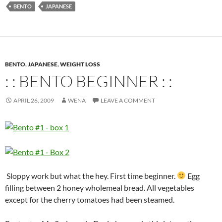
BENTO
JAPANESE
BENTO
,
JAPANESE
,
WEIGHT LOSS
: : BENTO BEGINNER : :
APRIL 26, 2009
WENA
LEAVE A COMMENT
Sloppy work but what the hey. First time beginner.
Egg
filling between 2 honey wholemeal bread. All vegetables
except for the cherry tomatoes had been steamed.