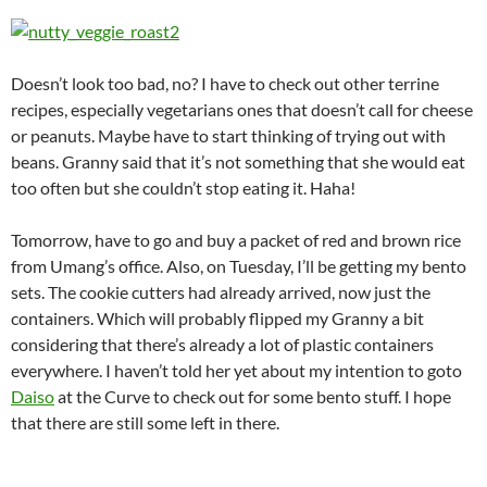
Doesn’t look too bad, no? I have to check out other terrine
recipes, especially vegetarians ones that doesn’t call for cheese
or peanuts. Maybe have to start thinking of trying out with
beans. Granny said that it’s not something that she would eat
too often but she couldn’t stop eating it. Haha!
Tomorrow, have to go and buy a packet of red and brown rice
from Umang’s office. Also, on Tuesday, I’ll be getting my bento
sets. The cookie cutters had already arrived, now just the
containers. Which will probably flipped my Granny a bit
considering that there’s already a lot of plastic containers
everywhere. I haven’t told her yet about my intention to goto
Daiso
at the Curve to check out for some bento stuff. I hope
that there are still some left in there.