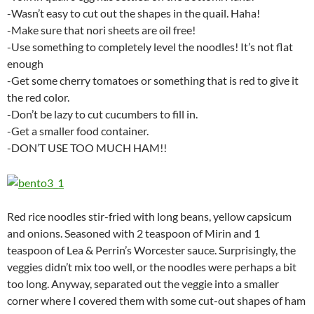
-Wasn’t easy to cut out the shapes in the quail. Haha!
-Make sure that nori sheets are oil free!
-Use something to completely level the noodles! It’s not flat
enough
-Get some cherry tomatoes or something that is red to give it
the red color.
-Don’t be lazy to cut cucumbers to fill in.
-Get a smaller food container.
-DON’T USE TOO MUCH HAM!!
Red rice noodles stir-fried with long beans, yellow capsicum
and onions. Seasoned with 2 teaspoon of Mirin and 1
teaspoon of Lea & Perrin’s Worcester sauce. Surprisingly, the
veggies didn’t mix too well, or the noodles were perhaps a bit
too long. Anyway, separated out the veggie into a smaller
corner where I covered them with some cut-out shapes of ham