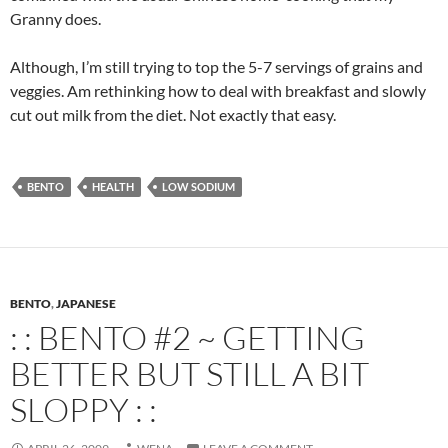
Granny does.
Although, I’m still trying to top the 5-7 servings of grains and
veggies. Am rethinking how to deal with breakfast and slowly
cut out milk from the diet. Not exactly that easy.
BENTO
HEALTH
LOW SODIUM
BENTO
,
JAPANESE
: : BENTO #2 ~ GETTING
BETTER BUT STILL A BIT
SLOPPY : :