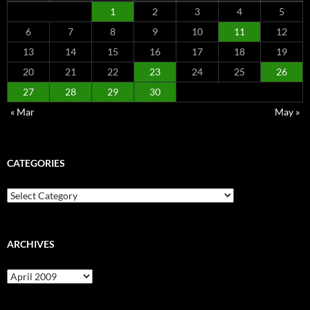
1
2
3
4
5
6
7
8
9
10
11
12
13
14
15
16
17
18
19
20
21
22
23
24
25
26
27
28
29
30
« Mar
May »
CATEGORIES
Categories
ARCHIVES
Archives