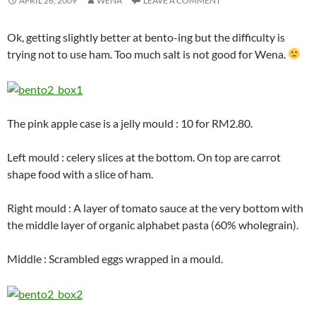
APRIL 26, 2009
WENA
LEAVE A COMMENT
Ok, getting slightly better at bento-ing but the difficulty is
trying not to use ham. Too much salt is not good for Wena.
The pink apple case is a jelly mould : 10 for RM2.80.
Left mould : celery slices at the bottom. On top are carrot
shape food with a slice of ham.
Right mould : A layer of tomato sauce at the very bottom with
the middle layer of organic alphabet pasta (60% wholegrain).
Middle : Scrambled eggs wrapped in a mould.