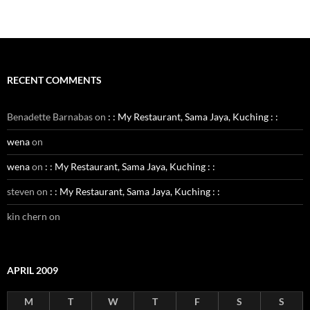
RECENT COMMENTS
Benadette Barnabas
on
: : My Restaurant, Sama Jaya, Kuching : :
wena
on
wena
on
: : My Restaurant, Sama Jaya, Kuching : :
steven
on
: : My Restaurant, Sama Jaya, Kuching : :
kin chern
on
APRIL 2009
M
T
W
T
F
S
S