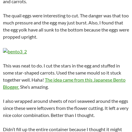
and carrots.
The quail eggs were interesting to cut. The danger was that too
much pressure and the egg may just burst. Also, I found that
the egg yolk have all sunk to the bottom because the eggs were
propped upright.
This was neat to do. I cut the stars in the egg and stuffed in
some star-shaped carrots. Used the same mould so it stuck
together well. Haha!
The idea came from this Japanese Bento
Blogger.
She’s amazing.
I also wrapped around sheets of nori seaweed around the eggs
since these were leftovers from the flower cutting. It left a very
nice color combination. Better than I thought.
Didn’t fill up the entire container because I thought it might