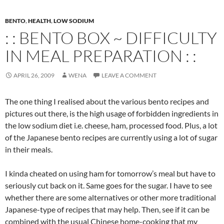
BENTO
,
HEALTH
,
LOW SODIUM
: : BENTO BOX ~ DIFFICULTY
IN MEAL PREPARATION : :
APRIL 26, 2009
WENA
LEAVE A COMMENT
The one thing I realised about the various bento recipes and
pictures out there, is the high usage of forbidden ingredients in
the low sodium diet i.e. cheese, ham, processed food. Plus, a lot
of the Japanese bento recipes are currently using a lot of sugar
in their meals.
I kinda cheated on using ham for tomorrow’s meal but have to
seriously cut back on it. Same goes for the sugar. I have to see
whether there are some alternatives or other more traditional
Japanese-type of recipes that may help. Then, see if it can be
combined with the usual Chinese home-cooking that my