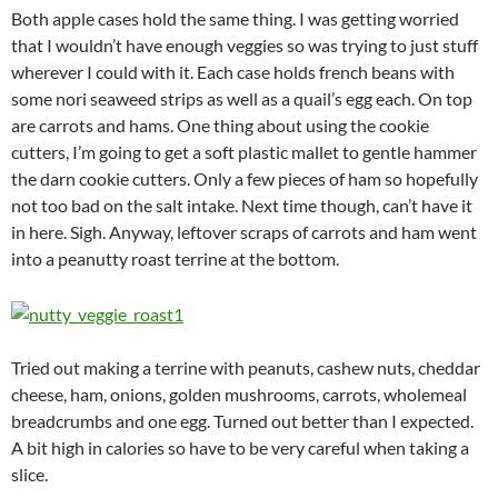
Both apple cases hold the same thing. I was getting worried
that I wouldn’t have enough veggies so was trying to just stuff
wherever I could with it. Each case holds french beans with
some nori seaweed strips as well as a quail’s egg each. On top
are carrots and hams. One thing about using the cookie
cutters, I’m going to get a soft plastic mallet to gentle hammer
the darn cookie cutters. Only a few pieces of ham so hopefully
not too bad on the salt intake. Next time though, can’t have it
in here. Sigh. Anyway, leftover scraps of carrots and ham went
into a peanutty roast terrine at the bottom.
Tried out making a terrine with peanuts, cashew nuts, cheddar
cheese, ham, onions, golden mushrooms, carrots, wholemeal
breadcrumbs and one egg. Turned out better than I expected.
A bit high in calories so have to be very careful when taking a
slice.