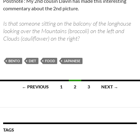
Postnote : My 2nd cousin Davin has made this interesting
commentary about the 2nd picture.
Is that someone sitting on the balcony of the longhouse
looking over the Mountains (broccoli) on the left and
Clouds (cauliflower) on the right?
BENTO
DIET
FOOD
JAPANESE
Posts
← PREVIOUS
1
2
3
NEXT →
navigation
TAGS