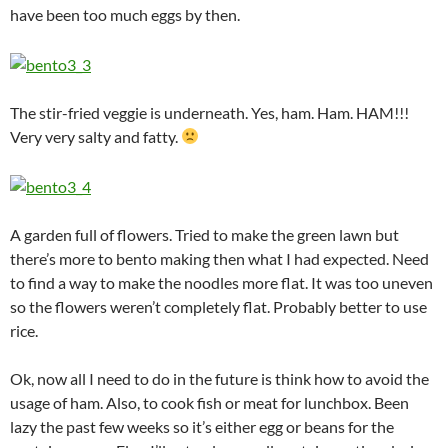
have been too much eggs by then.
The stir-fried veggie is underneath. Yes, ham. Ham. HAM!!!
Very very salty and fatty.
A garden full of flowers. Tried to make the green lawn but
there’s more to bento making then what I had expected. Need
to find a way to make the noodles more flat. It was too uneven
so the flowers weren’t completely flat. Probably better to use
rice.
Ok, now all I need to do in the future is think how to avoid the
usage of ham. Also, to cook fish or meat for lunchbox. Been
lazy the past few weeks so it’s either egg or beans for the