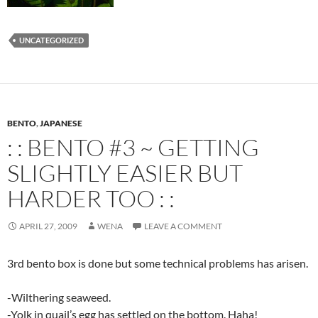
UNCATEGORIZED
BENTO
,
JAPANESE
: : BENTO #3 ~ GETTING
SLIGHTLY EASIER BUT
HARDER TOO : :
APRIL 27, 2009
WENA
LEAVE A COMMENT
3rd bento box is done but some technical problems has arisen.
-Wilthering seaweed.
-Yolk in quail’s egg has settled on the bottom. Haha!