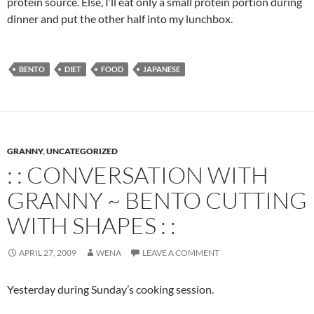
protein source. Else, I’ll eat only a small protein portion during
dinner and put the other half into my lunchbox.
BENTO
DIET
FOOD
JAPANESE
GRANNY
,
UNCATEGORIZED
: : CONVERSATION WITH
GRANNY ~ BENTO CUTTING
WITH SHAPES : :
APRIL 27, 2009
WENA
LEAVE A COMMENT
Yesterday during Sunday’s cooking session.