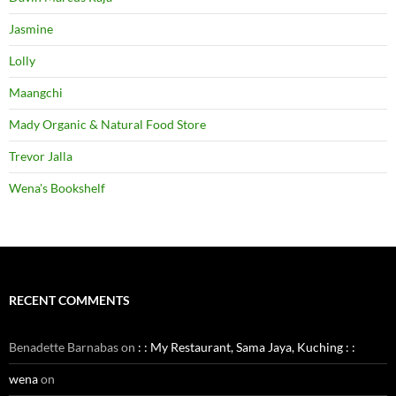
Jasmine
Lolly
Maangchi
Mady Organic & Natural Food Store
Trevor Jalla
Wena's Bookshelf
RECENT COMMENTS
Benadette Barnabas
on
: : My Restaurant, Sama Jaya, Kuching : :
wena
on