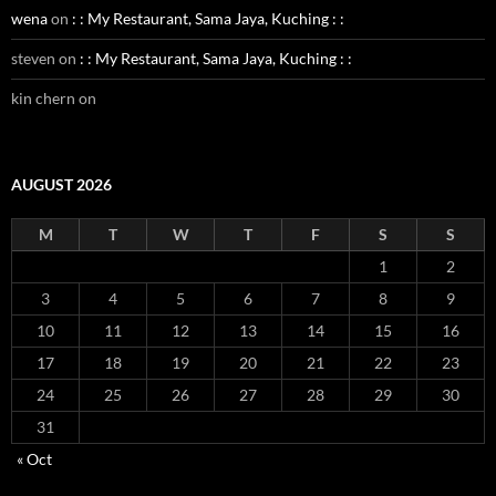
wena
on
: : My Restaurant, Sama Jaya, Kuching : :
steven
on
: : My Restaurant, Sama Jaya, Kuching : :
kin chern
on
AUGUST 2026
M
T
W
T
F
S
S
1
2
3
4
5
6
7
8
9
10
11
12
13
14
15
16
17
18
19
20
21
22
23
24
25
26
27
28
29
30
31
« Oct