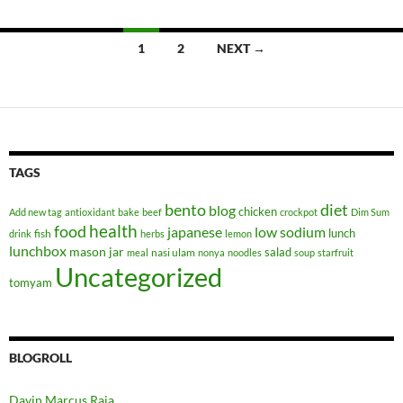
Posts
1
2
NEXT →
navigation
TAGS
bento
diet
blog
chicken
Add new tag
antioxidant
bake
beef
crockpot
Dim Sum
health
food
japanese
low sodium
lunch
fish
drink
herbs
lemon
lunchbox
mason jar
salad
nasi ulam
meal
nonya
noodles
soup
starfruit
Uncategorized
tomyam
BLOGROLL
Davin Marcus Raja