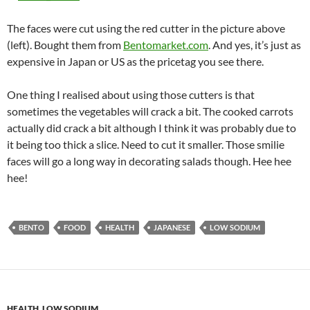
The faces were cut using the red cutter in the picture above
(left). Bought them from
Bentomarket.com
. And yes, it’s just as
expensive in Japan or US as the pricetag you see there.
One thing I realised about using those cutters is that
sometimes the vegetables will crack a bit. The cooked carrots
actually did crack a bit although I think it was probably due to
it being too thick a slice. Need to cut it smaller. Those smilie
faces will go a long way in decorating salads though. Hee hee
hee!
BENTO
FOOD
HEALTH
JAPANESE
LOW SODIUM
HEALTH
,
LOW SODIUM