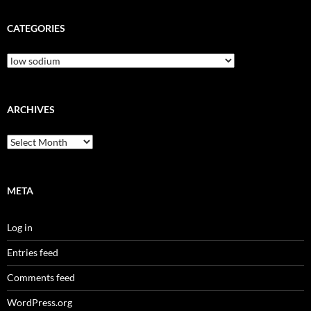
CATEGORIES
Categories
ARCHIVES
Archives
META
Log in
Entries feed
Comments feed
WordPress.org