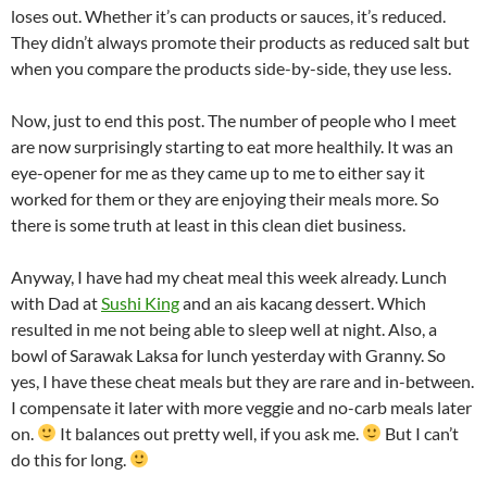
loses out. Whether it’s can products or sauces, it’s reduced.
They didn’t always promote their products as reduced salt but
when you compare the products side-by-side, they use less.
Now, just to end this post. The number of people who I meet
are now surprisingly starting to eat more healthily. It was an
eye-opener for me as they came up to me to either say it
worked for them or they are enjoying their meals more. So
there is some truth at least in this clean diet business.
Anyway, I have had my cheat meal this week already. Lunch
with Dad at
Sushi King
and an ais kacang dessert. Which
resulted in me not being able to sleep well at night. Also, a
bowl of Sarawak Laksa for lunch yesterday with Granny. So
yes, I have these cheat meals but they are rare and in-between.
I compensate it later with more veggie and no-carb meals later
on.
It balances out pretty well, if you ask me.
But I can’t
do this for long.