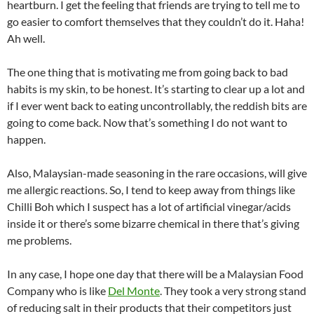
heartburn. I get the feeling that friends are trying to tell me to
go easier to comfort themselves that they couldn’t do it. Haha!
Ah well.
The one thing that is motivating me from going back to bad
habits is my skin, to be honest. It’s starting to clear up a lot and
if I ever went back to eating uncontrollably, the reddish bits are
going to come back. Now that’s something I do not want to
happen.
Also, Malaysian-made seasoning in the rare occasions, will give
me allergic reactions. So, I tend to keep away from things like
Chilli Boh which I suspect has a lot of artificial vinegar/acids
inside it or there’s some bizarre chemical in there that’s giving
me problems.
In any case, I hope one day that there will be a Malaysian Food
Company who is like
Del Monte
. They took a very strong stand
of reducing salt in their products that their competitors just