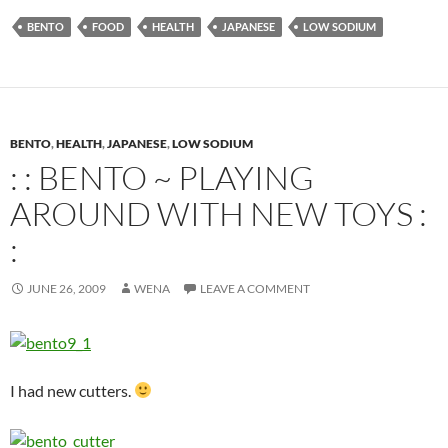
BENTO
FOOD
HEALTH
JAPANESE
LOW SODIUM
BENTO
,
HEALTH
,
JAPANESE
,
LOW SODIUM
: : BENTO ~ PLAYING
AROUND WITH NEW TOYS :
:
JUNE 26, 2009
WENA
LEAVE A COMMENT
I had new cutters.