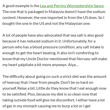
A good example is the
Lea and Perrins Worcestershire Sauce
.
The one that is packaged in Malaysia doesn’t have the sodium
content. However, the one imported in from the US does. So I
bought the one in the US and not the Malaysian one.
A lot of people have also advocated that sea salt is also good
because it has reduced sodium in it. Unfortunately, for a
person who has a blood pressure condition, any salt intake is
enough to get the heart beating. It also isn’t comforting to
know that my Uncle Doctor mentioned that Norvasc will make
my heart palpitate a bit more anyways. Aiya…
The difficulty about going on such a strict diet was the amount
of hearsay that I hear from people. Don’t be so hard on
yourself. Relax a bit. Little do they know that I eat enough now
to be satisfied. Plus, because my diet is so clean now that
taking outside food will give me discomfort. I either have a lot
of gas in my stomach causing me to burp a lot or I get