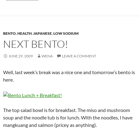
BENTO
,
HEALTH
,
JAPANESE
,
LOW SODIUM
NEXT BENTO!
JUNE 29, 2009
WENA
LEAVE A COMMENT
Well, last week’s break was a nice one and tomorrow’s bento is
here.
The top salad bowl is for breakfast. The miso and mushroom
soup and the noodle tub is for lunch. With the noodles, I have
mangkuang and salmon (pricey as anything).