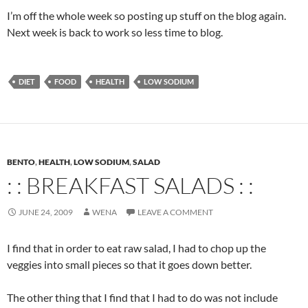
I’m off the whole week so posting up stuff on the blog again.
Next week is back to work so less time to blog.
DIET
FOOD
HEALTH
LOW SODIUM
BENTO
,
HEALTH
,
LOW SODIUM
,
SALAD
: : BREAKFAST SALADS : :
JUNE 24, 2009
WENA
LEAVE A COMMENT
I find that in order to eat raw salad, I had to chop up the
veggies into small pieces so that it goes down better.
The other thing that I find that I had to do was not include