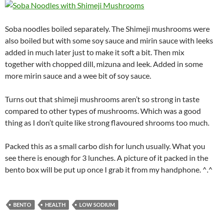
Soba noodles boiled separately. The Shimeji mushrooms were
also boiled but with some soy sauce and mirin sauce with leeks
added in much later just to make it soft a bit. Then mix
together with chopped dill, mizuna and leek. Added in some
more mirin sauce and a wee bit of soy sauce.
Turns out that shimeji mushrooms aren’t so strong in taste
compared to other types of mushrooms. Which was a good
thing as I don’t quite like strong flavoured shrooms too much.
Packed this as a small carbo dish for lunch usually. What you
see there is enough for 3 lunches. A picture of it packed in the
bento box will be put up once I grab it from my handphone. ^.^
BENTO
HEALTH
LOW SODIUM