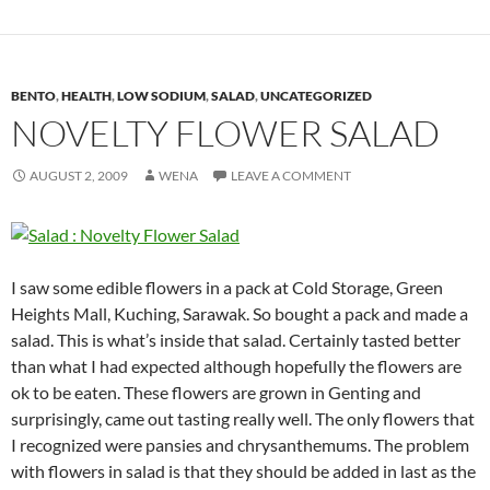
BENTO
,
HEALTH
,
LOW SODIUM
,
SALAD
,
UNCATEGORIZED
NOVELTY FLOWER SALAD
AUGUST 2, 2009
WENA
LEAVE A COMMENT
I saw some edible flowers in a pack at Cold Storage, Green
Heights Mall, Kuching, Sarawak. So bought a pack and made a
salad. This is what’s inside that salad. Certainly tasted better
than what I had expected although hopefully the flowers are
ok to be eaten. These flowers are grown in Genting and
surprisingly, came out tasting really well. The only flowers that
I recognized were pansies and chrysanthemums. The problem
with flowers in salad is that they should be added in last as the