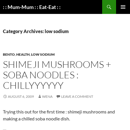
Search
: : Mum-Mum : : Eat-Eat : :
SKIP
PRIMAR
TO
MENU
CONTENT
Category Archives: low sodium
BENTO
,
HEALTH
,
LOW SODIUM
SHIMEJI MUSHROOMS +
SOBA NOODLES :
CHILLYYYYYY
AUGUST 6, 2009
WENA
LEAVE A COMMENT
Trying this out for the first time : shimeji mushrooms and
making a chilled soba noodle dish.