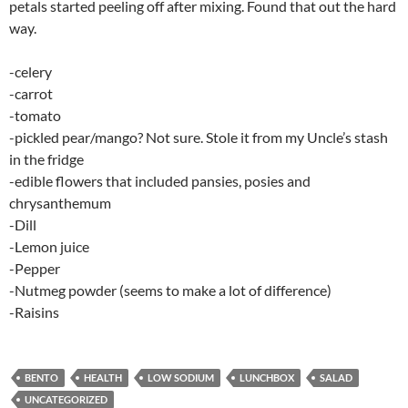
petals started peeling off after mixing. Found that out the hard
way.
-celery
-carrot
-tomato
-pickled pear/mango? Not sure. Stole it from my Uncle’s stash
in the fridge
-edible flowers that included pansies, posies and
chrysanthemum
-Dill
-Lemon juice
-Pepper
-Nutmeg powder (seems to make a lot of difference)
-Raisins
BENTO
HEALTH
LOW SODIUM
LUNCHBOX
SALAD
UNCATEGORIZED