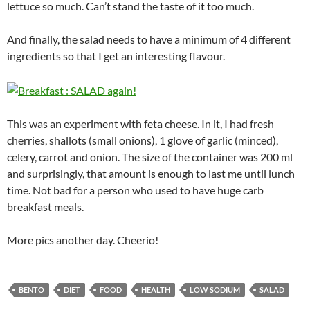
lettuce so much. Can’t stand the taste of it too much.
And finally, the salad needs to have a minimum of 4 different
ingredients so that I get an interesting flavour.
This was an experiment with feta cheese. In it, I had fresh
cherries, shallots (small onions), 1 glove of garlic (minced),
celery, carrot and onion. The size of the container was 200 ml
and surprisingly, that amount is enough to last me until lunch
time. Not bad for a person who used to have huge carb
breakfast meals.
More pics another day. Cheerio!
BENTO
DIET
FOOD
HEALTH
LOW SODIUM
SALAD