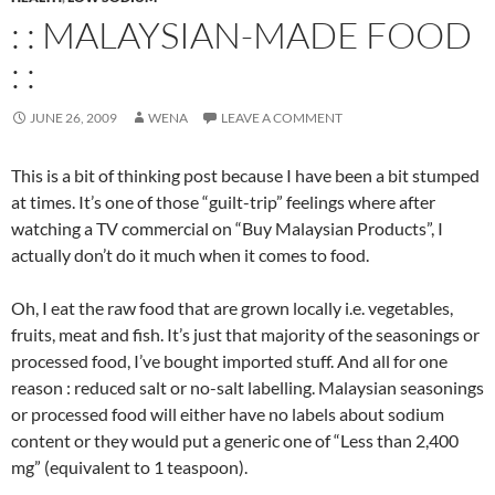
: : MALAYSIAN-MADE FOOD
: :
JUNE 26, 2009
WENA
LEAVE A COMMENT
This is a bit of thinking post because I have been a bit stumped
at times. It’s one of those “guilt-trip” feelings where after
watching a TV commercial on “Buy Malaysian Products”, I
actually don’t do it much when it comes to food.
Oh, I eat the raw food that are grown locally i.e. vegetables,
fruits, meat and fish. It’s just that majority of the seasonings or
processed food, I’ve bought imported stuff. And all for one
reason : reduced salt or no-salt labelling. Malaysian seasonings
or processed food will either have no labels about sodium
content or they would put a generic one of “Less than 2,400
mg” (equivalent to 1 teaspoon).