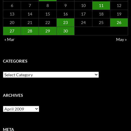
6
7
8
9
10
11
12
13
14
15
16
17
18
19
20
21
22
23
24
25
26
27
28
29
30
« Mar
May »
CATEGORIES
Categories
ARCHIVES
Archives
META