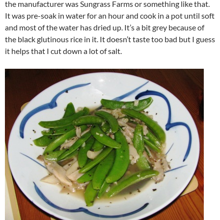
the manufacturer was Sungrass Farms or something like that.
It was pre-soak in water for an hour and cook in a pot until soft
and most of the water has dried up. It’s a bit grey because of
the black glutinous rice in it. It doesn’t taste too bad but I guess
it helps that I cut down a lot of salt.