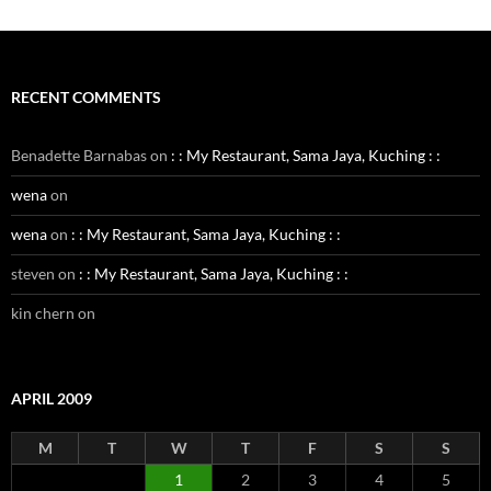
RECENT COMMENTS
Benadette Barnabas
on
: : My Restaurant, Sama Jaya, Kuching : :
wena
on
wena
on
: : My Restaurant, Sama Jaya, Kuching : :
steven
on
: : My Restaurant, Sama Jaya, Kuching : :
kin chern
on
APRIL 2009
M
T
W
T
F
S
S
1
2
3
4
5