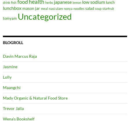
health
food
japanese
low sodium
lunch
fish
drink
herbs
lemon
lunchbox
mason jar
salad
nasi ulam
meal
nonya
noodles
soup
starfruit
Uncategorized
tomyam
BLOGROLL
Davin Marcus Raja
Jasmine
Lolly
Maangchi
Mady Organic & Natural Food Store
Trevor Jalla
Wena's Bookshelf