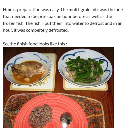
Hmm…preparation was easy. The multi-grain mix was the one
that needed to be pre-soak an hour before as well as the
frozen fish. The fish, I put them into water to defrost and in an
hour, it was compeltely defrosted.
So, the finish food looks like this :