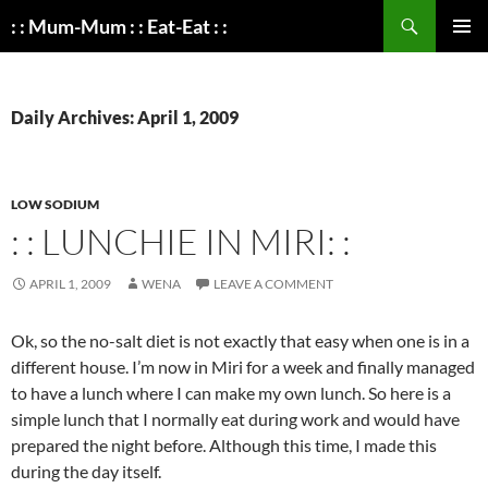
Search
: : Mum-Mum : : Eat-Eat : :
SKIP
PRIMAR
TO
MENU
CONTENT
Daily Archives: April 1, 2009
LOW SODIUM
: : LUNCHIE IN MIRI: :
APRIL 1, 2009
WENA
LEAVE A COMMENT
Ok, so the no-salt diet is not exactly that easy when one is in a
different house. I’m now in Miri for a week and finally managed
to have a lunch where I can make my own lunch. So here is a
simple lunch that I normally eat during work and would have
prepared the night before. Although this time, I made this
during the day itself.