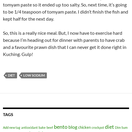
tomyam paste so it ended up too salty. So, next time, it’s going
to be 1/4 teaspoon of tomyam paste. I didn’t finish the fish and
kept half for the next day.
So, this is a really nice meal. But, I now have to exercise hard
because I’m heading out for dinner with parents to have crab
and a favourite prawn dish that I can never get it done right in
Kuching. Gulp!
DIET
LOW SODIUM
TAGS
bento
diet
blog
chicken
Add new tag
antioxidant
bake
beef
crockpot
Dim Sum