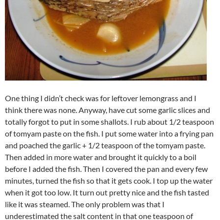
One thing I didn’t check was for leftover lemongrass and I
think there was none. Anyway, have cut some garlic slices and
totally forgot to put in some shallots. I rub about 1/2 teaspoon
of tomyam paste on the fish. I put some water into a frying pan
and poached the garlic + 1/2 teaspoon of the tomyam paste.
Then added in more water and brought it quickly to a boil
before I added the fish. Then I covered the pan and every few
minutes, turned the fish so that it gets cook. I top up the water
when it got too low. It turn out pretty nice and the fish tasted
like it was steamed. The only problem was that I
underestimated the salt content in that one teaspoon of