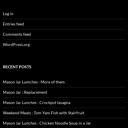
Log in
Entries feed
Comments feed
WordPress.org
RECENT POSTS
Mason Jar Lumches : More of them
Mason Jar : Replacement
Mason Jar Lunches : Crockpot lasagna
Weekend Meals : Tom Yam Fish with Stairfruit
Mason Jar Lunches : Chicken Noodle Soup in a Jar