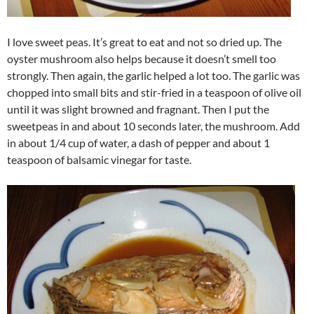
I love sweet peas. It’s great to eat and not so dried up. The
oyster mushroom also helps because it doesn’t smell too
strongly. Then again, the garlic helped a lot too. The garlic was
chopped into small bits and stir-fried in a teaspoon of olive oil
until it was slight browned and fragnant. Then I put the
sweetpeas in and about 10 seconds later, the mushroom. Add
in about 1/4 cup of water, a dash of pepper and about 1
teaspoon of balsamic vinegar for taste.