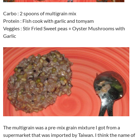
Carbo : 2 spoons of multigrain mix
Protein : Fish cook with garlic and tomyam
Veggies : Stir Fried Sweet peas + Oyster Mushrooms with
Garlic
The multigrain was a pre-mix grain mixture I got from a
supermarket that was imported by Taiwan. I think the name of