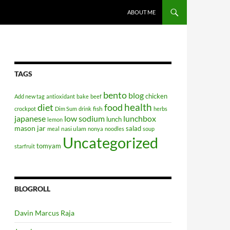
SKIP TO CONTENT
ABOUT ME
TAGS
bento
blog
chicken
Add new tag
antioxidant
bake
beef
health
diet
food
fish
crockpot
Dim Sum
drink
herbs
japanese
low sodium
lunchbox
lunch
lemon
mason jar
salad
nasi ulam
meal
nonya
noodles
soup
Uncategorized
tomyam
starfruit
BLOGROLL
Davin Marcus Raja