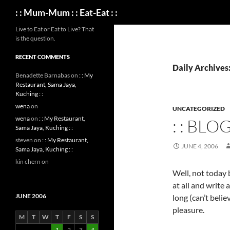
Search
: : Mum-Mum : : Eat-Eat : :
Live to Eat or Eat to Live? That
is the question.
RECENT COMMENTS
Daily Archives:
Benadette Barnabas
on
: : My
Restaurant, Sama Jaya,
Kuching : :
wena
on
UNCATEGORIZED
wena
on
: : My Restaurant,
: : BLO
Sama Jaya, Kuching : :
steven
on
: : My Restaurant,
JUNE 4, 2006
Sama Jaya, Kuching : :
kin chern
on
Well, not today b
at all and write
JUNE 2006
long (can’t belie
pleasure.
M
T
W
T
F
S
S
1
2
3
4