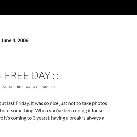
 June 4, 2006
G-FREE DAY : :
WENA
LEAVE A COMMENT
ut last Friday. It was so nice just not to take photos
 about something. When you’ve been doing it for so
ve it’s coming to 3 years), having a break is always a