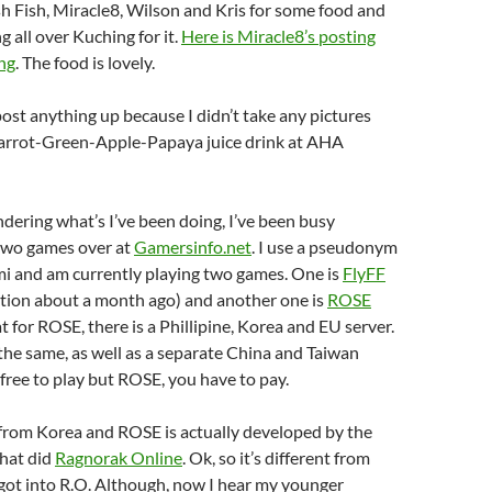
sh Fish, Miracle8, Wilson and Kris for some food and
g all over Kuching for it.
Here is Miracle8’s posting
ng
. The food is lovely.
 post anything up because I didn’t take any pictures
Carrot-Green-Apple-Papaya juice drink at AHA
ndering what’s I’ve been doing, I’ve been busy
two games over at
Gamersinfo.net
. I use a pseudonym
 and am currently playing two games. One is
FlyFF
ntion about a month ago) and another one is
ROSE
at for ROSE, there is a Phillipine, Korea and EU server.
the same, as well as a separate China and Taiwan
 free to play but ROSE, you have to pay.
from Korea and ROSE is actually developed by the
hat did
Ragnorak Online
. Ok, so it’s different from
 got into R.O. Although, now I hear my younger