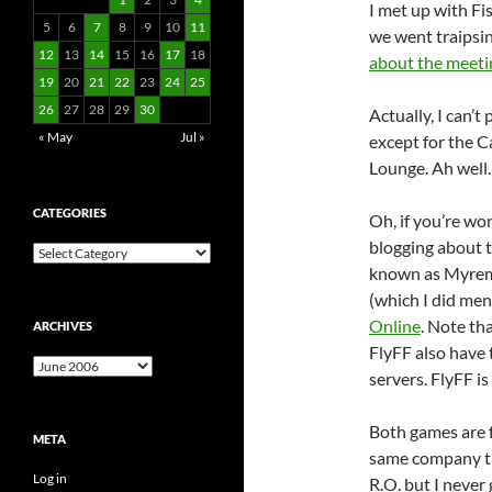
I met up with Fi
5
6
7
8
9
10
11
we went traipsin
12
13
14
15
16
17
18
about the meeti
19
20
21
22
23
24
25
26
27
28
29
30
Actually, I can’t
« May
Jul »
except for the 
Lounge. Ah well.
CATEGORIES
Oh, if you’re wo
blogging about 
Categories
known as Myremi
(which I did me
Online
. Note th
ARCHIVES
FlyFF also have 
Archives
servers. FlyFF is
Both games are 
META
same company t
Log in
R.O. but I never