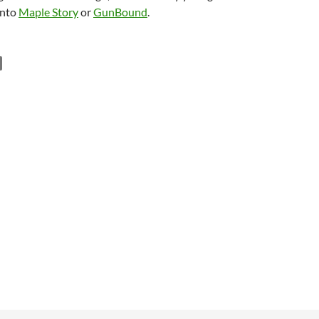
into
Maple Story
or
GunBound
.