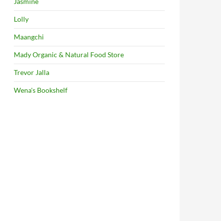
Jasmine
Lolly
Maangchi
Mady Organic & Natural Food Store
Trevor Jalla
Wena's Bookshelf