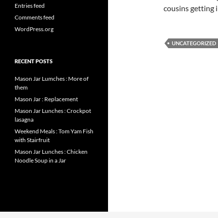
Entries feed
cousins getting 
Comments feed
WordPress.org
UNCATEGORIZED
RECENT POSTS
Mason Jar Lumches : More of
them
Mason Jar : Replacement
Mason Jar Lunches : Crockpot
lasagna
Weekend Meals : Tom Yam Fish
with Stairfruit
Mason Jar Lunches : Chicken
Noodle Soup in a Jar