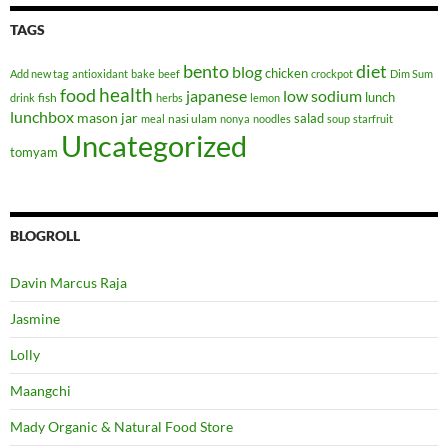
TAGS
bento
diet
blog
chicken
Add new tag
antioxidant
bake
beef
crockpot
Dim Sum
health
food
japanese
low sodium
lunch
fish
drink
herbs
lemon
lunchbox
mason jar
salad
nasi ulam
meal
nonya
noodles
soup
starfruit
Uncategorized
tomyam
BLOGROLL
Davin Marcus Raja
Jasmine
Lolly
Maangchi
Mady Organic & Natural Food Store