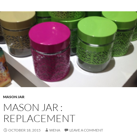
MASON JAR
MASON JAR :
REPLACEMENT
OCTOBER 18, 2015
WENA
LEAVE A COMMENT