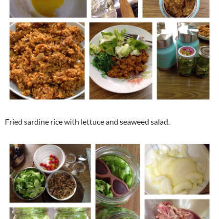
Fried sardine rice with lettuce and seaweed salad.