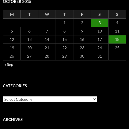
OCTOBER 2015
M
T
W
T
F
S
S
1
2
3
4
5
6
7
8
9
10
11
12
13
14
15
16
17
18
19
20
21
22
23
24
25
26
27
28
29
30
31
« Sep
CATEGORIES
Categories
ARCHIVES