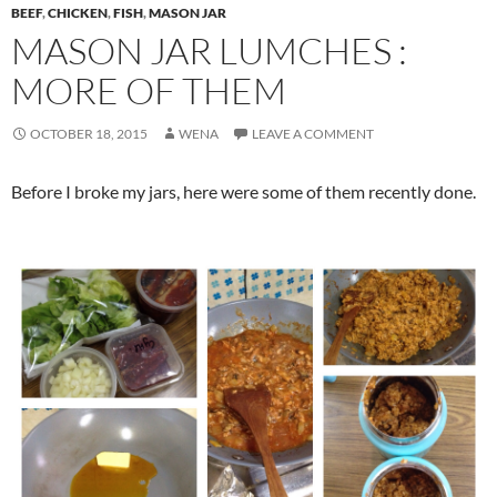
BEEF
,
CHICKEN
,
FISH
,
MASON JAR
MASON JAR LUMCHES :
MORE OF THEM
OCTOBER 18, 2015
WENA
LEAVE A COMMENT
Before I broke my jars, here were some of them recently done.