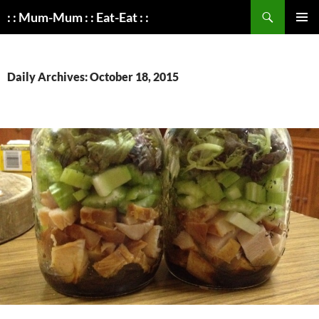
Search
: : Mum-Mum : : Eat-Eat : :
SKIP
PRIMAR
TO
MENU
CONTENT
Daily Archives: October 18, 2015