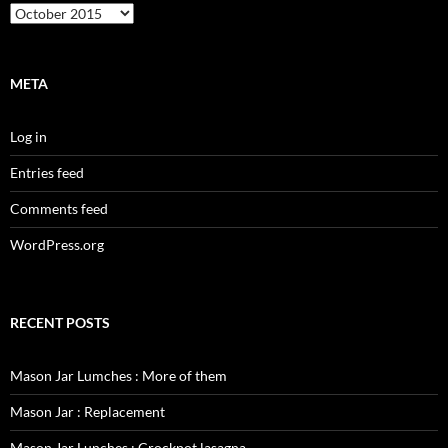
Archives
META
Log in
Entries feed
Comments feed
WordPress.org
RECENT POSTS
Mason Jar Lumches : More of them
Mason Jar : Replacement
Mason Jar Lunches : Crockpot lasagna