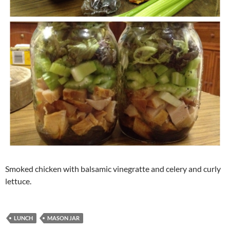
Smoked chicken with balsamic vinegratte and celery and curly
lettuce.
LUNCH
MASON JAR