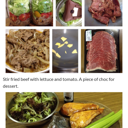
Stir fried beef with lettuce and tomato. A piece of choc for
dessert.