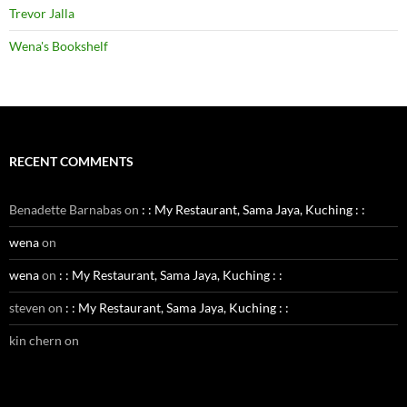
Trevor Jalla
Wena's Bookshelf
RECENT COMMENTS
Benadette Barnabas
on
: : My Restaurant, Sama Jaya, Kuching : :
wena
on
wena
on
: : My Restaurant, Sama Jaya, Kuching : :
steven
on
: : My Restaurant, Sama Jaya, Kuching : :
kin chern
on