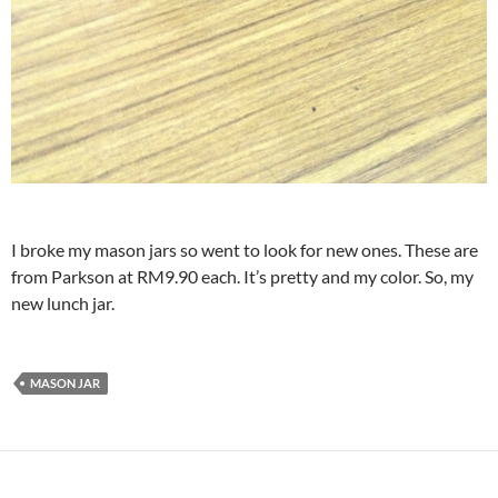
I broke my mason jars so went to look for new ones. These are
from Parkson at RM9.90 each. It’s pretty and my color. So, my
new lunch jar.
MASON JAR