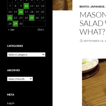
7
8
9
10
11
12
13
BENTO
,
JAPANESE
,
MASON
14
15
16
17
18
19
20
21
22
23
24
25
26
27
SALAD
28
29
30
WHAT?!
« Jan
Oct »
SEPTEMBER 16, 
CATEGORIES
Categories
ARCHIVES
Archives
META
Log in