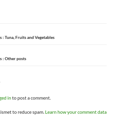
n
 : Tuna, Fruits and Vegetables
 : Other posts
Y
ged in
to post a comment.
kismet to reduce spam.
Learn how your comment data