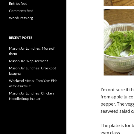
Entries feed
Comments feed
WordPress.org
RECENT POSTS
Mason Jar Lumches : More of
them
Mason Jar : Replacement
Mason Jar Lunches : Crockpot
lasagna
Weekend Meals : Tom Yam Fish
with Stairfruit
I’m not sure if t
Mason Jar Lunches : Chicken
from apple juice
Noodle Soup in a Jar
pepper. The vegg
seaweed salad c
The plate is for 
gym class.