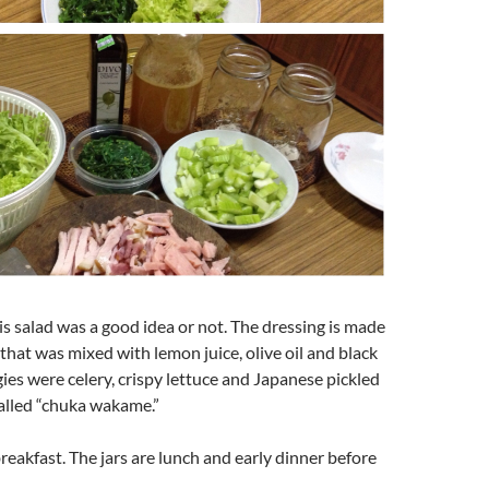
his salad was a good idea or not. The dressing is made
 that was mixed with lemon juice, olive oil and black
ies were celery, crispy lettuce and Japanese pickled
alled “chuka wakame.”
breakfast. The jars are lunch and early dinner before