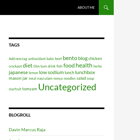
SKIP TO CONTENT
ABOUT ME
TAGS
bento
blog
chicken
Add new tag
antioxidant
bake
beef
health
diet
food
fish
crockpot
Dim Sum
drink
herbs
japanese
low sodium
lunchbox
lunch
lemon
mason jar
salad
nasi ulam
meal
nonya
noodles
soup
Uncategorized
tomyam
starfruit
BLOGROLL
Davin Marcus Raja