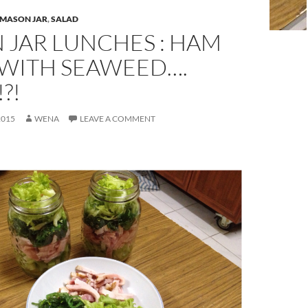
MASON JAR
,
SALAD
 JAR LUNCHES : HAM
 WITH SEAWEED….
?!
2015
WENA
LEAVE A COMMENT