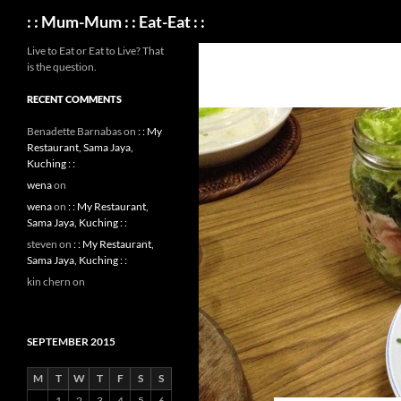
Search
: : Mum-Mum : : Eat-Eat : :
Live to Eat or Eat to Live? That
is the question.
RECENT COMMENTS
Benadette Barnabas
on
: : My
Restaurant, Sama Jaya,
Kuching : :
wena
on
wena
on
: : My Restaurant,
Sama Jaya, Kuching : :
steven
on
: : My Restaurant,
Sama Jaya, Kuching : :
kin chern
on
SEPTEMBER 2015
M
T
W
T
F
S
S
1
2
3
4
5
6