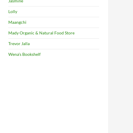
Jasmine
Lolly
Maangchi
Mady Organic & Natural Food Store
Trevor Jalla
Wena's Bookshelf