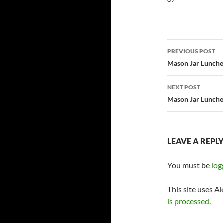
Post
PREVIOUS POST
navigatio
Mason Jar Lunches
NEXT POST
Mason Jar Lunches
LEAVE A REPL
You must be
log
This site uses A
is processed
.