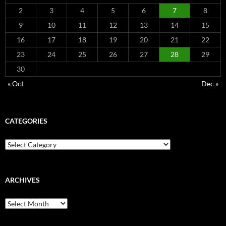
2
3
4
5
6
7
8
9
10
11
12
13
14
15
16
17
18
19
20
21
22
23
24
25
26
27
28
29
30
« Oct
Dec »
CATEGORIES
Categories
ARCHIVES
Archives