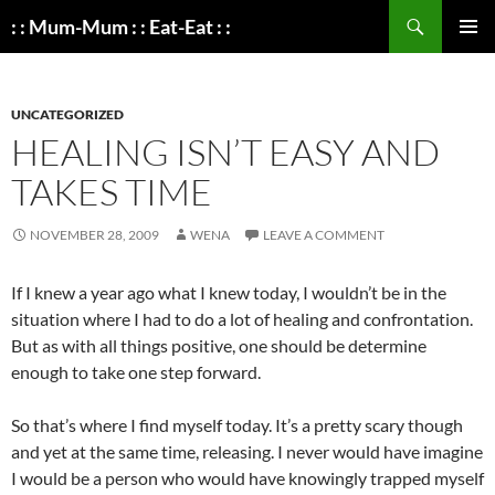
Search
: : Mum-Mum : : Eat-Eat : :
SKIP
PRIMAR
TO
MENU
CONTENT
UNCATEGORIZED
HEALING ISN’T EASY AND
TAKES TIME
NOVEMBER 28, 2009
WENA
LEAVE A COMMENT
If I knew a year ago what I knew today, I wouldn’t be in the
situation where I had to do a lot of healing and confrontation.
But as with all things positive, one should be determine
enough to take one step forward.
So that’s where I find myself today. It’s a pretty scary though
and yet at the same time, releasing. I never would have imagine
I would be a person who would have knowingly trapped myself