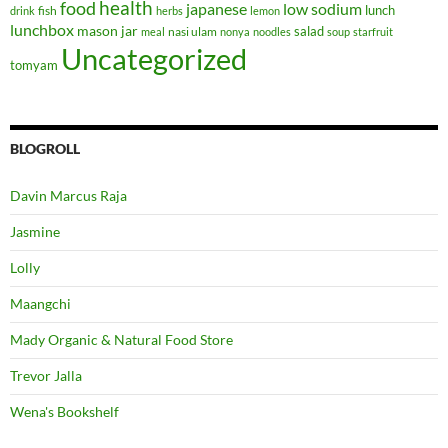
health
food
japanese
low sodium
lunch
fish
drink
herbs
lemon
lunchbox
mason jar
salad
nasi ulam
meal
nonya
noodles
soup
starfruit
Uncategorized
tomyam
BLOGROLL
Davin Marcus Raja
Jasmine
Lolly
Maangchi
Mady Organic & Natural Food Store
Trevor Jalla
Wena's Bookshelf