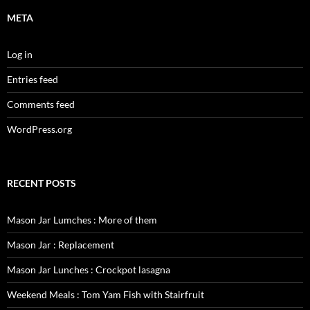
META
Log in
Entries feed
Comments feed
WordPress.org
RECENT POSTS
Mason Jar Lumches : More of them
Mason Jar : Replacement
Mason Jar Lunches : Crockpot lasagna
Weekend Meals : Tom Yam Fish with Stairfruit