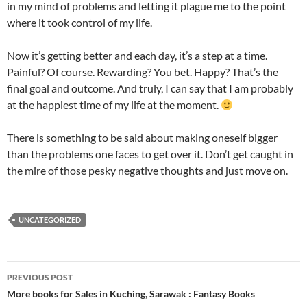
in my mind of problems and letting it plague me to the point
where it took control of my life.
Now it’s getting better and each day, it’s a step at a time.
Painful? Of course. Rewarding? You bet. Happy? That’s the
final goal and outcome. And truly, I can say that I am probably
at the happiest time of my life at the moment.
There is something to be said about making oneself bigger
than the problems one faces to get over it. Don’t get caught in
the mire of those pesky negative thoughts and just move on.
UNCATEGORIZED
Post
PREVIOUS POST
navigation
More books for Sales in Kuching, Sarawak : Fantasy Books