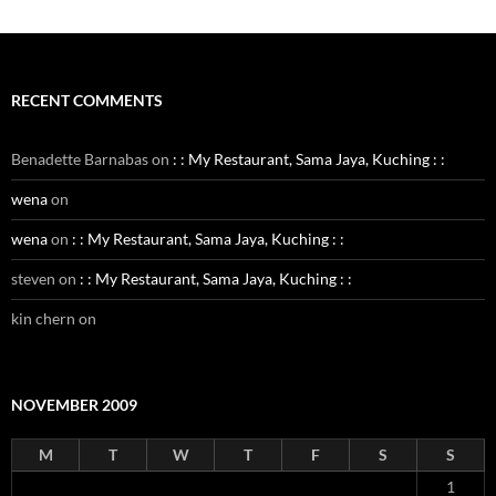
RECENT COMMENTS
Benadette Barnabas
on
: : My Restaurant, Sama Jaya, Kuching : :
wena
on
wena
on
: : My Restaurant, Sama Jaya, Kuching : :
steven
on
: : My Restaurant, Sama Jaya, Kuching : :
kin chern
on
NOVEMBER 2009
M
T
W
T
F
S
S
1