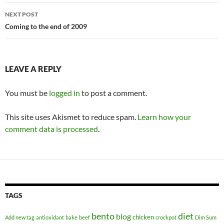
NEXT POST
Coming to the end of 2009
LEAVE A REPLY
You must be
logged in
to post a comment.
This site uses Akismet to reduce spam.
Learn how your
comment data is processed
.
TAGS
bento
diet
blog
chicken
Add new tag
antioxidant
bake
beef
crockpot
Dim Sum