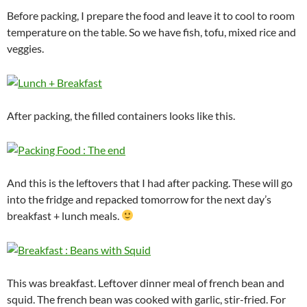
Before packing, I prepare the food and leave it to cool to room
temperature on the table. So we have fish, tofu, mixed rice and
veggies.
After packing, the filled containers looks like this.
And this is the leftovers that I had after packing. These will go
into the fridge and repacked tomorrow for the next day’s
breakfast + lunch meals.
This was breakfast. Leftover dinner meal of french bean and
squid. The french bean was cooked with garlic, stir-fried. For