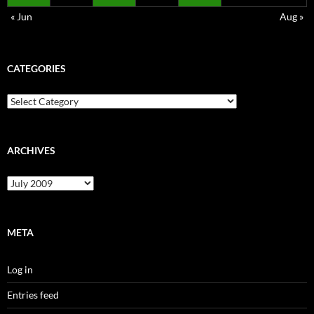
« Jun
Aug »
CATEGORIES
Categories
ARCHIVES
Archives
META
Log in
Entries feed