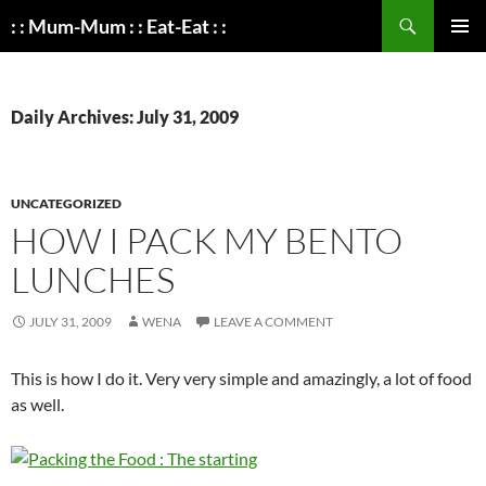
Search
: : Mum-Mum : : Eat-Eat : :
SKIP
PRIMAR
TO
MENU
CONTENT
Daily Archives: July 31, 2009
UNCATEGORIZED
HOW I PACK MY BENTO
LUNCHES
JULY 31, 2009
WENA
LEAVE A COMMENT
This is how I do it. Very very simple and amazingly, a lot of food
as well.