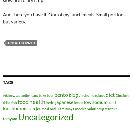
slow fire to dry it up.
And there you have it. One of my lunch meals. Small portions
but variety.
UNCATEGORIZED
TAGS
bento
diet
blog
chicken
Add new tag
antioxidant
bake
beef
crockpot
Dim Sum
health
food
japanese
low sodium
lunch
fish
drink
herbs
lemon
lunchbox
mason jar
salad
nasi ulam
meal
nonya
noodles
soup
starfruit
Uncategorized
tomyam