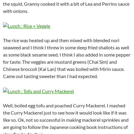
the squid, Granny cooked it with a bit of Lea and Perrins sauce
with onions.
The rice was heated up and then mixed with blended nori
seaweed and I think I threw in some deep fried shallots as well
as some black sesame seed. I think I also added in some pepper
for taste. The veggies are mustard greens (Chai Sim) and
Chinese broccoli (Kai Lan) that was boiled with Mirin sauce.
Came out tasting sweeter than I had expected.
Well, boiled egg tofu and poached Curry Mackerel. I mashed
the Curry Mackerel just to see how it would look like if it was
like so. Ok, not so successful in making mackerel sprinkles and
am going to follow the Japanese cooking book instructions of