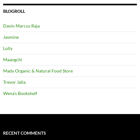
BLOGROLL
Davin Marcus Raja
Jasmine
Lolly
Maangchi
Mady Organic & Natural Food Store
Trevor Jalla
Wena's Bookshelf
RECENT COMMENTS