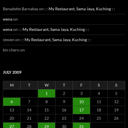
Benadette Barnabas
on
: : My Restaurant, Sama Jaya, Kuching : :
wena
on
wena
on
: : My Restaurant, Sama Jaya, Kuching : :
steven
on
: : My Restaurant, Sama Jaya, Kuching : :
kin chern
on
JULY 2009
M
T
W
T
F
S
S
1
2
3
4
5
6
7
8
9
10
11
12
13
14
15
16
17
18
19
20
21
22
23
24
25
26
27
28
29
30
31