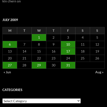
kin chern
on
JULY 2009
M
T
W
T
F
S
S
1
2
3
4
5
6
7
8
9
10
11
12
13
14
15
16
17
18
19
20
21
22
23
24
25
26
27
28
29
30
31
« Jun
Aug »
CATEGORIES
Categories