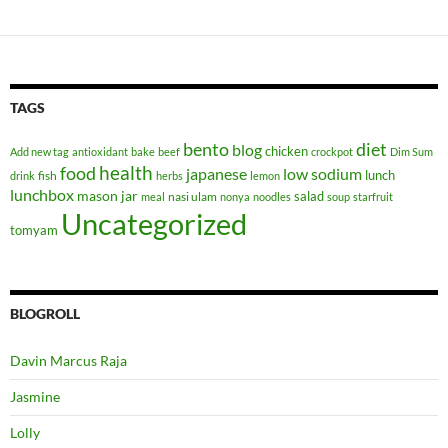
TAGS
bento
diet
blog
chicken
Add new tag
antioxidant
bake
beef
crockpot
Dim Sum
health
food
japanese
low sodium
lunch
fish
drink
herbs
lemon
lunchbox
mason jar
salad
nasi ulam
meal
nonya
noodles
soup
starfruit
Uncategorized
tomyam
BLOGROLL
Davin Marcus Raja
Jasmine
Lolly