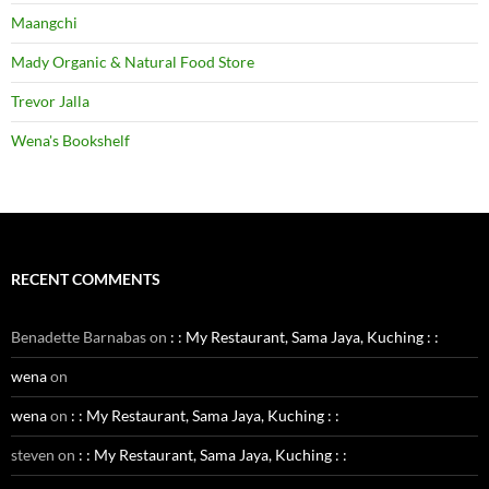
Maangchi
Mady Organic & Natural Food Store
Trevor Jalla
Wena's Bookshelf
RECENT COMMENTS
Benadette Barnabas
on
: : My Restaurant, Sama Jaya, Kuching : :
wena
on
wena
on
: : My Restaurant, Sama Jaya, Kuching : :
steven
on
: : My Restaurant, Sama Jaya, Kuching : :