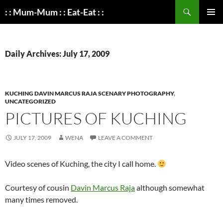
Search
: : Mum-Mum : : Eat-Eat : :
SKIP
PRIMAR
TO
MENU
CONTENT
Daily Archives: July 17, 2009
KUCHING DAVIN MARCUS RAJA SCENARY PHOTOGRAPHY
,
UNCATEGORIZED
PICTURES OF KUCHING
JULY 17, 2009
WENA
LEAVE A COMMENT
Video scenes of Kuching, the city I call home.
Courtesy of cousin
Davin Marcus Raja
although somewhat
many times removed.