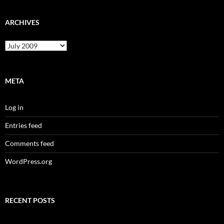
ARCHIVES
Archives
META
Log in
Entries feed
Comments feed
WordPress.org
RECENT POSTS