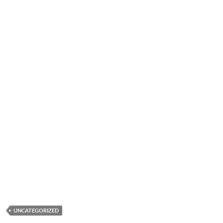
UNCATEGORIZED