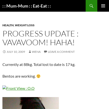
Search
: : Mum-Mum : : Eat-Eat : :
SKIP
PRIMAR
TO
MENU
CONTENT
HEALTH
,
WEIGHT LOSS
PROGRESS UPDATE :
VAVAVOOM! HAHA!
JULY 10, 2009
WENA
LEAVE A COMMENT
Currently at 88kg. Total lost to date is 17 kg.
Bentos are working.