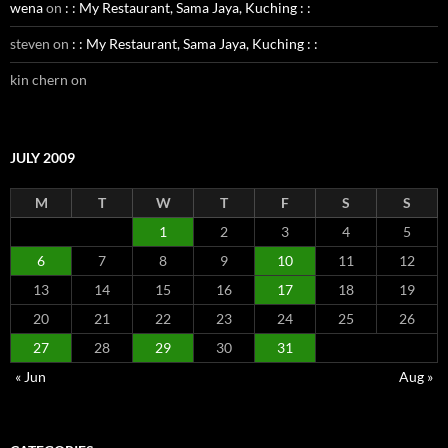
wena
on
: : My Restaurant, Sama Jaya, Kuching : :
steven
on
: : My Restaurant, Sama Jaya, Kuching : :
kin chern
on
JULY 2009
M
T
W
T
F
S
S
1
2
3
4
5
6
7
8
9
10
11
12
13
14
15
16
17
18
19
20
21
22
23
24
25
26
27
28
29
30
31
« Jun
Aug »