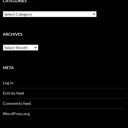
CATEGORIES
Categories
ARCHIVES
Archives
META
Log in
Entries feed
Comments feed
WordPress.org