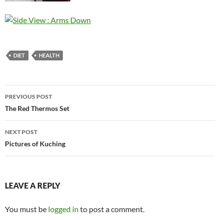
DIET
HEALTH
Post
PREVIOUS POST
navigation
The Red Thermos Set
NEXT POST
Pictures of Kuching
LEAVE A REPLY
You must be
logged in
to post a comment.