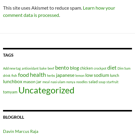
This site uses Akismet to reduce spam.
Learn how your
comment data is processed
.
TAGS
bento
diet
blog
chicken
Add new tag
antioxidant
bake
beef
crockpot
Dim Sum
health
food
japanese
low sodium
lunch
fish
drink
herbs
lemon
lunchbox
mason jar
salad
nasi ulam
meal
nonya
noodles
soup
starfruit
Uncategorized
tomyam
BLOGROLL
Davin Marcus Raja