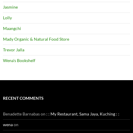
Jasmine
Lolly
Maangchi
Mady Organic & Natural Food Store
Trevor Jalla
Wena's Bookshelf
RECENT COMMENTS
Benadette Barnabas
on
: : My Restaurant, Sama Jaya, Kuching : :
wena
on