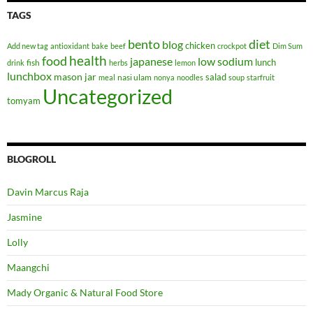
TAGS
bento
diet
blog
chicken
Add new tag
antioxidant
bake
beef
crockpot
Dim Sum
health
food
japanese
low sodium
lunch
fish
drink
herbs
lemon
lunchbox
mason jar
salad
nasi ulam
meal
nonya
noodles
soup
starfruit
Uncategorized
tomyam
BLOGROLL
Davin Marcus Raja
Jasmine
Lolly
Maangchi
Mady Organic & Natural Food Store