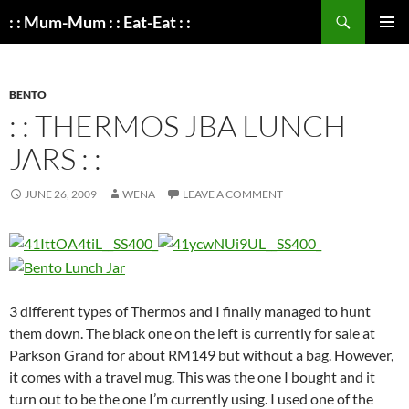
Search
: : Mum-Mum : : Eat-Eat : :
SKIP
PRIMAR
TO
MENU
CONTENT
BENTO
: : THERMOS JBA LUNCH
JARS : :
JUNE 26, 2009
WENA
LEAVE A COMMENT
3 different types of Thermos and I finally managed to hunt
them down. The black one on the left is currently for sale at
Parkson Grand for about RM149 but without a bag. However,
it comes with a travel mug. This was the one I bought and it
turn out to be the one I’m currently using. I used one of the