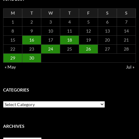
M
T
W
T
F
S
S
1
2
3
4
5
6
7
8
9
10
11
12
13
14
15
16
17
18
19
20
21
22
23
24
25
26
27
28
29
30
« May
Jul »
CATEGORIES
Categories
ARCHIVES