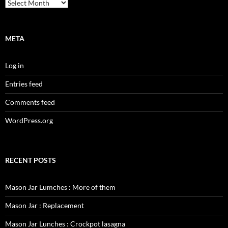
Archives
META
Log in
Entries feed
Comments feed
WordPress.org
RECENT POSTS
Mason Jar Lumches : More of them
Mason Jar : Replacement
Mason Jar Lunches : Crockpot lasagna