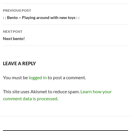
Post
PREVIOUS POST
navigation
: : Bento ~ Playing around with new toys : :
NEXT POST
Next bento!
LEAVE A REPLY
You must be
logged in
to post a comment.
This site uses Akismet to reduce spam.
Learn how your
comment data is processed
.