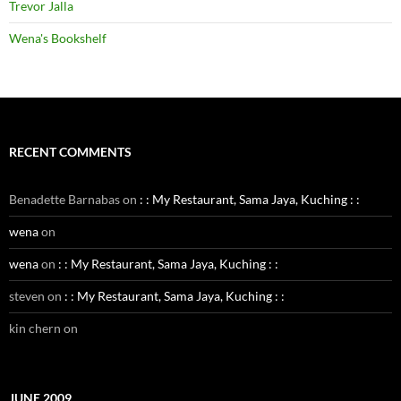
Trevor Jalla
Wena's Bookshelf
RECENT COMMENTS
Benadette Barnabas
on
: : My Restaurant, Sama Jaya, Kuching : :
wena
on
wena
on
: : My Restaurant, Sama Jaya, Kuching : :
steven
on
: : My Restaurant, Sama Jaya, Kuching : :
kin chern
on
JUNE 2009