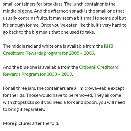
small containers for breakfast. The lunch container is the
middle big one. And the afternoon snack is the small one that
usually contains fruits. It may seem a bit small to some ppl but
it’s enough for me. Once you’ve eaten like this, it’s very hard to
go back to the big meals that one used to take.
The middle red and white one is available from the
RHB
Creditcard Rewards program for 2008 – 2009
.
And the blue one is available from the
Citibank Creditcard
Rewards Program for 2008 – 2009
.
For all three jars, the containers are all microwaveable except
for the lids. Those would have to be removed. They all come
with chopsticks so if you need a fork and spoon, you will need
to bring it separately.
More pictures after the fold.