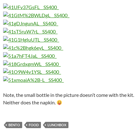
Note, the small bottle in the picture doesn’t come with the kit.
Neither does the napkin.
BENTO
FOOD
LUNCHBOX