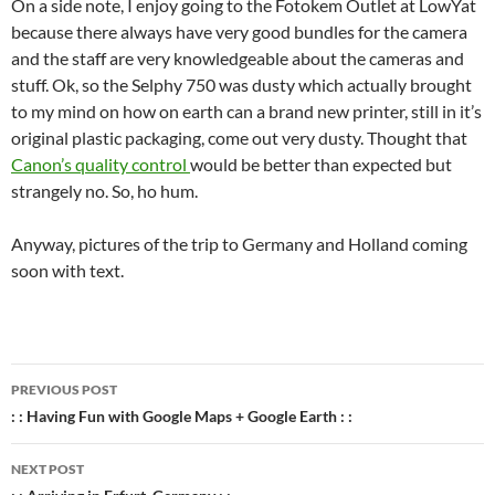
On a side note, I enjoy going to the Fotokem Outlet at LowYat
because there always have very good bundles for the camera
and the staff are very knowledgeable about the cameras and
stuff. Ok, so the Selphy 750 was dusty which actually brought
to my mind on how on earth can a brand new printer, still in it’s
original plastic packaging, come out very dusty. Thought that
Canon’s quality control
would be better than expected but
strangely no. So, ho hum.
Anyway, pictures of the trip to Germany and Holland coming
soon with text.
Post
PREVIOUS POST
navigation
: : Having Fun with Google Maps + Google Earth : :
NEXT POST