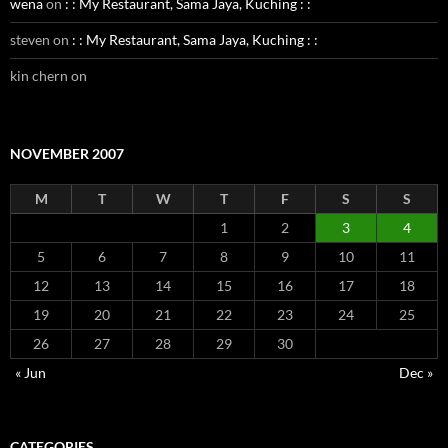
wena
on
: : My Restaurant, Sama Jaya, Kuching : :
steven
on
: : My Restaurant, Sama Jaya, Kuching : :
kin chern
on
NOVEMBER 2007
M
T
W
T
F
S
S
1
2
3
4
5
6
7
8
9
10
11
12
13
14
15
16
17
18
19
20
21
22
23
24
25
26
27
28
29
30
« Jun
Dec »
CATEGORIES