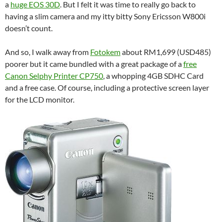
a
huge EOS 30D
. But I felt it was time to really go back to
having a slim camera and my itty bitty Sony Ericsson W800i
doesn’t count.
And so, I walk away from
Fotokem
about RM1,699 (USD485)
poorer but it came bundled with a great package of a
free
Canon Selphy Printer CP750
, a whopping 4GB SDHC Card
and a free case. Of course, including a protective screen layer
for the LCD monitor.