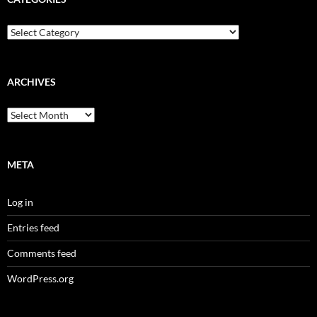
Categories
ARCHIVES
Archives
META
Log in
Entries feed
Comments feed
WordPress.org