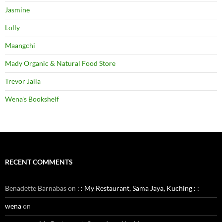
Jasmine
Lolly
Maangchi
Mady Organic & Natural Food Store
Trevor Jalla
Wena's Bookshelf
RECENT COMMENTS
Benadette Barnabas
on
: : My Restaurant, Sama Jaya, Kuching : :
wena
on