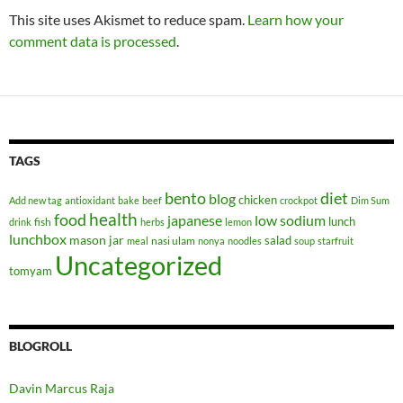
This site uses Akismet to reduce spam.
Learn how your
comment data is processed
.
TAGS
bento
diet
blog
chicken
Add new tag
antioxidant
bake
beef
crockpot
Dim Sum
health
food
japanese
low sodium
lunch
fish
drink
herbs
lemon
lunchbox
mason jar
salad
nasi ulam
meal
nonya
noodles
soup
starfruit
Uncategorized
tomyam
BLOGROLL
Davin Marcus Raja