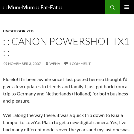
Search
: : Mum-Mum : : Eat-Eat : :
SKIP
PRIMAR
TO
MENU
CONTENT
UNCATEGORIZED
: : CANON POWERSHOT TX1
: :
NOVEMBER 3, 2007
WENA
1 COMMENT
Elo elo! It’s been awhile since I last posted here so thought I’d
give a few updates to friends and family. I just got back from a
trip to Germany and Netherlands (Holland) for both business
and pleasure.
Well, along the way there, it was a quick trip down to Kuala
Lumpur to LowYat Plaza to get a new digital camera. Yes, I’ve
had many different models over the years and my last one was