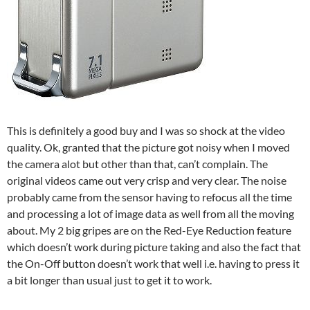
This is definitely a good buy and I was so shock at the video
quality. Ok, granted that the picture got noisy when I moved
the camera alot but other than that, can’t complain. The
original videos came out very crisp and very clear. The noise
probably came from the sensor having to refocus all the time
and processing a lot of image data as well from all the moving
about. My 2 big gripes are on the Red-Eye Reduction feature
which doesn’t work during picture taking and also the fact that
the On-Off button doesn’t work that well i.e. having to press it
a bit longer than usual just to get it to work.