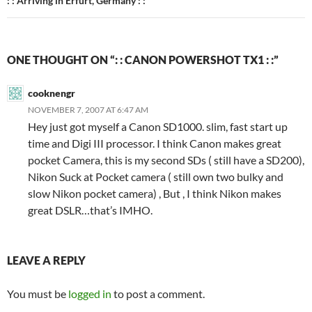
: : Arriving in Erfurt, Germany : :
ONE THOUGHT ON “: : CANON POWERSHOT TX1 : :”
cooknengr
NOVEMBER 7, 2007 AT 6:47 AM
Hey just got myself a Canon SD1000. slim, fast start up
time and Digi III processor. I think Canon makes great
pocket Camera, this is my second SDs ( still have a SD200),
Nikon Suck at Pocket camera ( still own two bulky and
slow Nikon pocket camera) , But , I think Nikon makes
great DSLR…that’s IMHO.
LEAVE A REPLY
You must be
logged in
to post a comment.