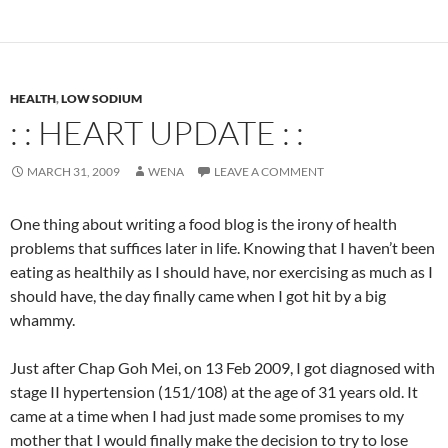
HEALTH
,
LOW SODIUM
: : HEART UPDATE : :
MARCH 31, 2009
WENA
LEAVE A COMMENT
One thing about writing a food blog is the irony of health
problems that suffices later in life. Knowing that I haven’t been
eating as healthily as I should have, nor exercising as much as I
should have, the day finally came when I got hit by a big
whammy.
Just after Chap Goh Mei, on 13 Feb 2009, I got diagnosed with
stage II hypertension (151/108) at the age of 31 years old. It
came at a time when I had just made some promises to my
mother that I would finally make the decision to try to lose