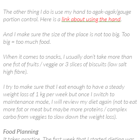
The other thing I do is use my hand to agak-agak/gauge
portion control. Here is a
link about using the hand
.
And I make sure the size of the place is not too big. Too
big = too much food.
When it comes to snacks, I usually don’t take more than
one fist of fruits / veggie or 3 slices of biscuits (low salt
high fibre).
I try to make sure that I eat enough to have a steady
weight loss of 1 kg per week but once I switch to
maintenance mode, I will review my diet again (not to eat
more fat or meat but maybe more proteins / complex
carbo from veggies to slow down the weight loss).
Food Planning
It takes practice. The first week that I started dieting was