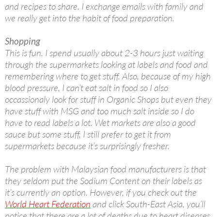
and recipes to share. I exchange emails with family and
we really get into the habit of food preparation.
Shopping
This is fun. I spend usually about 2-3 hours just waiting
through the supermarkets looking at labels and food and
remembering where to get stuff. Also, because of my high
blood pressure, I can’t eat salt in food so I also
occassionaly look for stuff in Organic Shops but even they
have stuff with MSG and too much salt inside so I do
have to read labels a lot. Wet markets are also a good
sauce but some stuff, I still prefer to get it from
supermarkets because it’s surprisingly fresher.
The problem with Malaysian food manufacturers is that
they seldom put the Sodium Content on their labels as
it’s currently an option. However, if you check out the
World Heart Federation
and click South-East Asia, you’ll
notice that there are a lot of deaths due to heart diseases