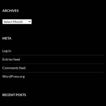
ARCHIVES
Archives
META
Log in
Entries feed
Comments feed
WordPress.org
RECENT POSTS