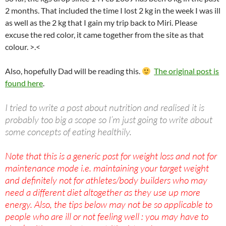
2 months. That included the time I lost 2 kg in the week I was ill
as well as the 2 kg that I gain my trip back to Miri. Please
excuse the red color, it came together from the site as that
colour. >.<
Also, hopefully Dad will be reading this.
The original post is
found here
.
I tried to write a post about nutrition and realised it is
probably too big a scope so I’m just going to write about
some concepts of eating healthily.
Note that this is a generic post for weight loss and not for
maintenance mode i.e. maintaining your target weight
and definitely not for athletes/body builders who may
need a different diet altogether as they use up more
energy. Also, the tips below may not be so applicable to
people who are ill or not feeling well : you may have to