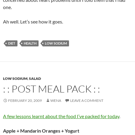
one.
Ah well. Let’s see how it goes.
DIET
HEALTH
LOW SODIUM
LOW SODIUM
,
SALAD
: : POST MEAL PACK : :
FEBRUARY 20, 2009
WENA
LEAVE A COMMENT
A few lessons learnt about the food I’ve packed for today
.
Apple + Mandarin Oranges + Yogurt