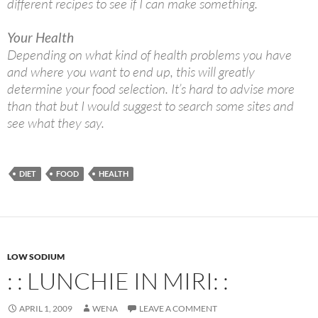
different recipes to see if I can make something.
Your Health
Depending on what kind of health problems you have
and where you want to end up, this will greatly
determine your food selection. It’s hard to advise more
than that but I would suggest to search some sites and
see what they say.
DIET
FOOD
HEALTH
LOW SODIUM
: : LUNCHIE IN MIRI: :
APRIL 1, 2009
WENA
LEAVE A COMMENT