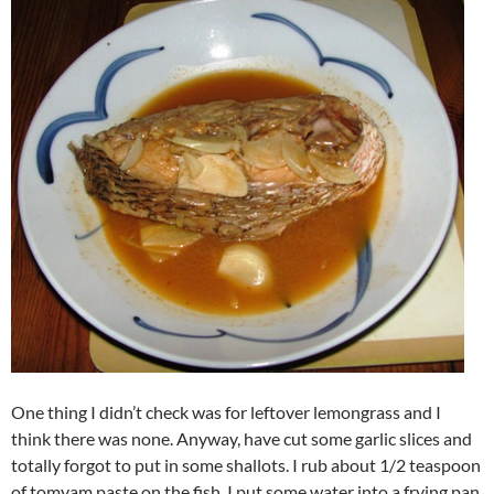
One thing I didn’t check was for leftover lemongrass and I
think there was none. Anyway, have cut some garlic slices and
totally forgot to put in some shallots. I rub about 1/2 teaspoon
of tomyam paste on the fish. I put some water into a frying pan