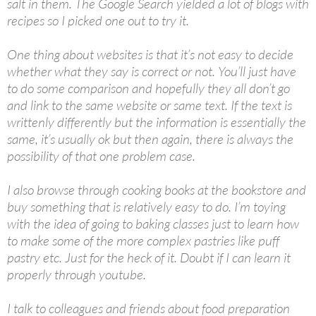
salt in them. The Google Search yielded a lot of blogs with
recipes so I picked one out to try it.
One thing about websites is that it’s not easy to decide
whether what they say is correct or not. You’ll just have
to do some comparison and hopefully they all don’t go
and link to the same website or same text. If the text is
writtenly differently but the information is essentially the
same, it’s usually ok but then again, there is always the
possibility of that one problem case.
I also browse through cooking books at the bookstore and
buy something that is relatively easy to do. I’m toying
with the idea of going to baking classes just to learn how
to make some of the more complex pastries like puff
pastry etc. Just for the heck of it. Doubt if I can learn it
properly through youtube.
I talk to colleagues and friends about food preparation