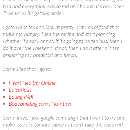
bad and everything was so red and boring. It’s now been
7 weeks so it’s getting easier.
I goto websites and look at pretty pictures of food that
make me hungry. I see the recipe and start planning
whether it’s easy or not. If it’s going to be tedious, then I
do it over the weekend. If not, then I do it after dinner,
preparing my breakfast and lunch.
Some sites that I go to :
Heart Healthy Online
Epicurious
Eating Well
Bodybuilding.com : Nutrition
Sometimes, I just google somethign that I want to try and
make. Say like tomato sauce as I can’t take the ones with