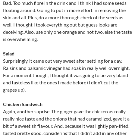
Bad. Too much fibre in the drink and I think I had some seeds
floating around. Going to put in more effort in removing the
skin and all. Plus, do a more thorough check of the seeds as
well. I thought I took everything out but guess looks are
deceiving. Also, use only one orange and not two, else the taste
is overwhelming.
Salad
Surprisingly, it came out very sweet after settling for a day.
Raisins and balsamic vinegar had soak in really well overnight.
For a moment though, I thought it was going to be very bland
and tasteless like the ones I made before (I didn’t cut the
grapes up).
Chicken Sandwich
Again, another suprise. The ginger gave the chicken as really
really nice taste and the onions that had caramelized, gave it a
bit of a sweetish flavour. And, because it was lightly pan-fried,
tasted pretty good, considering that I didn’t add in any other