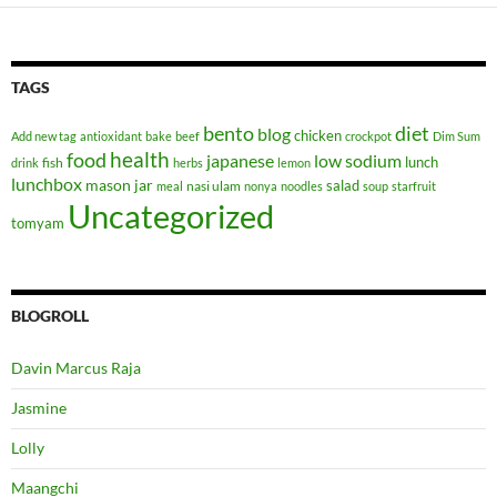
TAGS
bento
diet
blog
chicken
Add new tag
antioxidant
bake
beef
crockpot
Dim Sum
health
food
japanese
low sodium
lunch
fish
drink
herbs
lemon
lunchbox
mason jar
salad
nasi ulam
meal
nonya
noodles
soup
starfruit
Uncategorized
tomyam
BLOGROLL
Davin Marcus Raja
Jasmine
Lolly
Maangchi