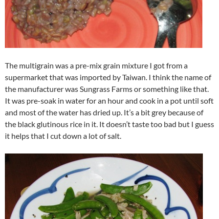
The multigrain was a pre-mix grain mixture I got from a
supermarket that was imported by Taiwan. I think the name of
the manufacturer was Sungrass Farms or something like that.
It was pre-soak in water for an hour and cook in a pot until soft
and most of the water has dried up. It’s a bit grey because of
the black glutinous rice in it. It doesn’t taste too bad but I guess
it helps that I cut down a lot of salt.