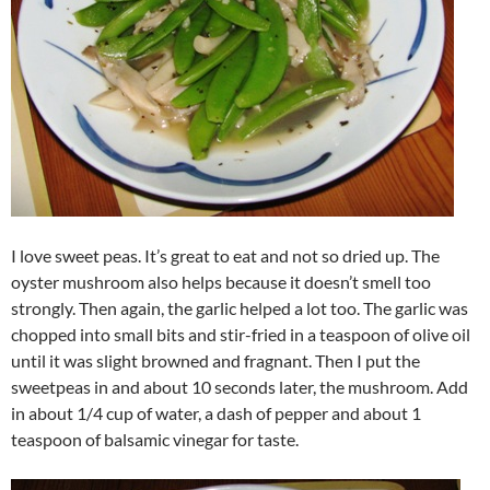
I love sweet peas. It’s great to eat and not so dried up. The
oyster mushroom also helps because it doesn’t smell too
strongly. Then again, the garlic helped a lot too. The garlic was
chopped into small bits and stir-fried in a teaspoon of olive oil
until it was slight browned and fragnant. Then I put the
sweetpeas in and about 10 seconds later, the mushroom. Add
in about 1/4 cup of water, a dash of pepper and about 1
teaspoon of balsamic vinegar for taste.