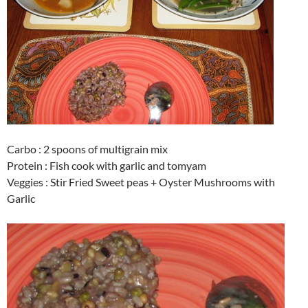
Carbo : 2 spoons of multigrain mix
Protein : Fish cook with garlic and tomyam
Veggies : Stir Fried Sweet peas + Oyster Mushrooms with
Garlic