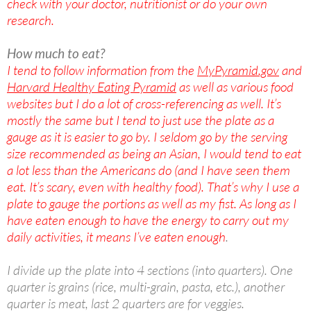
check with your doctor, nutritionist or do your own
research.
How much to eat?
I tend to follow information from the
MyPyramid.gov
and
Harvard Healthy Eating Pyramid
as well as various food
websites but I do a lot of cross-referencing as well. It’s
mostly the same but I tend to just use the plate as a
gauge as it is easier to go by. I seldom go by the serving
size recommended as being an Asian, I would tend to eat
a lot less than the Americans do (and I have seen them
eat. It’s scary, even with healthy food). That’s why I use a
plate to gauge the portions as well as my fist. As long as I
have eaten enough to have the energy to carry out my
daily activities, it means I’ve eaten enough
.
I divide up the plate into 4 sections (into quarters). One
quarter is grains (rice, multi-grain, pasta, etc.), another
quarter is meat, last 2 quarters are for veggies.