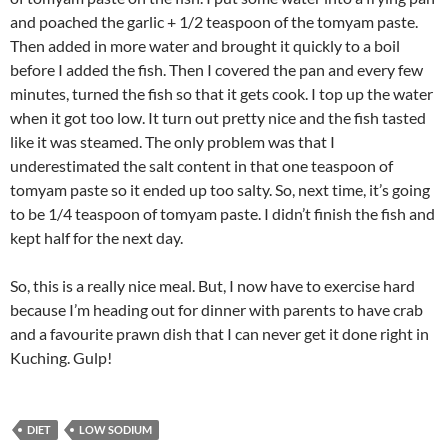
and poached the garlic + 1/2 teaspoon of the tomyam paste.
Then added in more water and brought it quickly to a boil
before I added the fish. Then I covered the pan and every few
minutes, turned the fish so that it gets cook. I top up the water
when it got too low. It turn out pretty nice and the fish tasted
like it was steamed. The only problem was that I
underestimated the salt content in that one teaspoon of
tomyam paste so it ended up too salty. So, next time, it’s going
to be 1/4 teaspoon of tomyam paste. I didn’t finish the fish and
kept half for the next day.
So, this is a really nice meal. But, I now have to exercise hard
because I’m heading out for dinner with parents to have crab
and a favourite prawn dish that I can never get it done right in
Kuching. Gulp!
DIET
LOW SODIUM