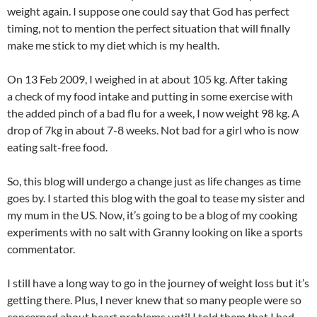
weight again. I suppose one could say that God has perfect
timing, not to mention the perfect situation that will finally
make me stick to my diet which is my health.
On 13 Feb 2009, I weighed in at about 105 kg. After taking
a check of my food intake and putting in some exercise with
the added pinch of a bad flu for a week, I now weight 98 kg. A
drop of 7kg in about 7-8 weeks. Not bad for a girl who is now
eating salt-free food.
So, this blog will undergo a change just as life changes as time
goes by. I started this blog with the goal to tease my sister and
my mum in the US. Now, it’s going to be a blog of my cooking
experiments with no salt with Granny looking on like a sports
commentator.
I still have a long way to go in the journey of weight loss but it’s
getting there. Plus, I never knew that so many people were so
concerned about heart problems until I told them that I had