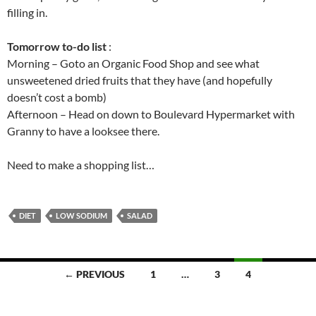
filling in.
Tomorrow to-do list
:
Morning – Goto an Organic Food Shop and see what
unsweetened dried fruits that they have (and hopefully
doesn’t cost a bomb)
Afternoon – Head on down to Boulevard Hypermarket with
Granny to have a looksee there.
Need to make a shopping list…
DIET
LOW SODIUM
SALAD
Posts
← PREVIOUS
1
…
3
4
navigation