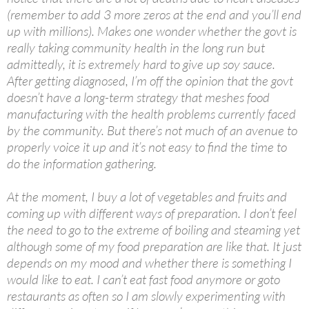
(remember to add 3 more zeros at the end and you’ll end
up with millions). Makes one wonder whether the govt is
really taking community health in the long run but
admittedly, it is extremely hard to give up soy sauce.
After getting diagnosed, I’m off the opinion that the govt
doesn’t have a long-term strategy that meshes food
manufacturing with the health problems currently faced
by the community. But there’s not much of an avenue to
properly voice it up and it’s not easy to find the time to
do the information gathering.
At the moment, I buy a lot of vegetables and fruits and
coming up with different ways of preparation. I don’t feel
the need to go to the extreme of boiling and steaming yet
although some of my food preparation are like that. It just
depends on my mood and whether there is something I
would like to eat. I can’t eat fast food anymore or goto
restaurants as often so I am slowly experimenting with