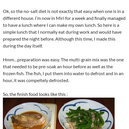
Ok, so the no-salt diet is not exactly that easy when one is in a
different house. I’m now in Miri for a week and finally managed
to have a lunch where I can make my own lunch. So here is a
simple lunch that I normally eat during work and would have
prepared the night before. Although this time, I made this
during the day itself.
Hmm…preparation was easy. The multi-grain mix was the one
that needed to be pre-soak an hour before as well as the
frozen fish. The fish, I put them into water to defrost and in an
hour, it was compeltely defrosted.
So, the finish food looks like this :