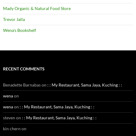
Mady Organic & Natural Food Store
Trevor Jalla
Wena's Bookshelf
RECENT COMMENTS
Benadette Barnabas
on
: : My Restaurant, Sama Jaya, Kuching : :
wena
on
wena
on
: : My Restaurant, Sama Jaya, Kuching : :
steven
on
: : My Restaurant, Sama Jaya, Kuching : :
kin chern
on