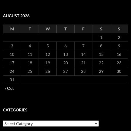
AUGUST 2026
M
T
W
T
F
S
S
1
2
3
4
5
6
7
8
9
10
11
12
13
14
15
16
17
18
19
20
21
22
23
24
25
26
27
28
29
30
31
« Oct
CATEGORIES
Categories