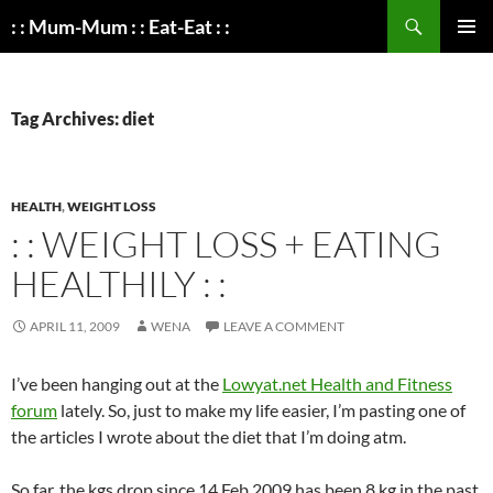
Search
: : Mum-Mum : : Eat-Eat : :
SKIP
PRIMAR
TO
MENU
CONTENT
Tag Archives: diet
HEALTH
,
WEIGHT LOSS
: : WEIGHT LOSS + EATING
HEALTHILY : :
APRIL 11, 2009
WENA
LEAVE A COMMENT
I’ve been hanging out at the
Lowyat.net Health and Fitness
forum
lately. So, just to make my life easier, I’m pasting one of
the articles I wrote about the diet that I’m doing atm.
So far, the kgs drop since 14 Feb 2009 has been 8 kg in the past