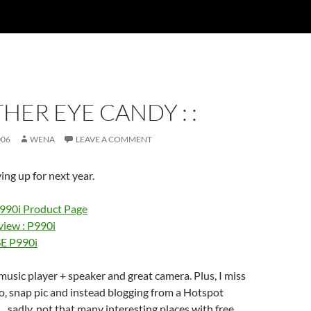
THER EYE CANDY : :
006
WENA
LEAVE A COMMENT
ing up for next year.
990i Product Page
iew : P990i
SE P990i
usic player + speaker and great camera. Plus, I miss
, snap pic and instead blogging from a Hotspot
… sadly, not that many interesting places with free