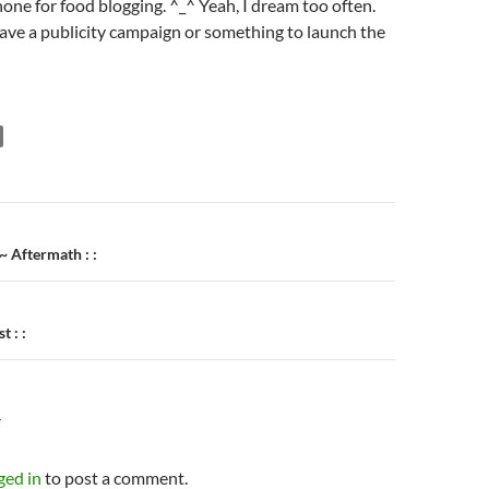
hone for food blogging. ^_^ Yeah, I dream too often.
ave a publicity campaign or something to launch the
n
~ Aftermath : :
t : :
Y
ged in
to post a comment.