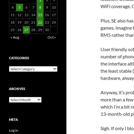
WiFi coverage. O
4
5
6
7
8
9
10
11
12
13
14
15
16
17
Plus, SE also ha
18
19
20
21
22
23
24
games. Imagine 
25
26
27
28
29
30
RM5 rather tha
« Aug
Oct »
User friendly so
number of phones
CATEGORIES
the interface al
Categories
the least stable
hardware, always
ARCHIVES
Anyway, it’s pro
more than a few
Archives
which I’m a bit r
13-month-old p
META
Sigh. If only I 
Log in