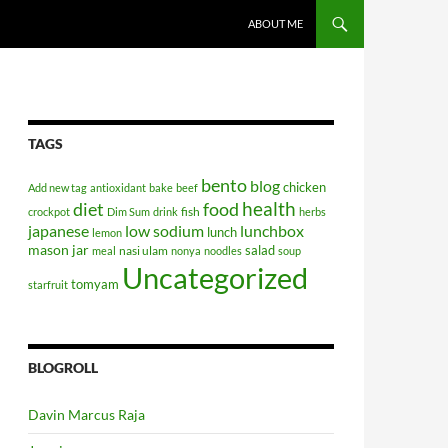
SKIP TO CONTENT
ABOUT ME
TAGS
bento
blog
chicken
Add new tag
antioxidant
bake
beef
health
diet
food
fish
crockpot
Dim Sum
drink
herbs
japanese
low sodium
lunchbox
lunch
lemon
mason jar
salad
nasi ulam
meal
nonya
noodles
soup
Uncategorized
tomyam
starfruit
BLOGROLL
Davin Marcus Raja