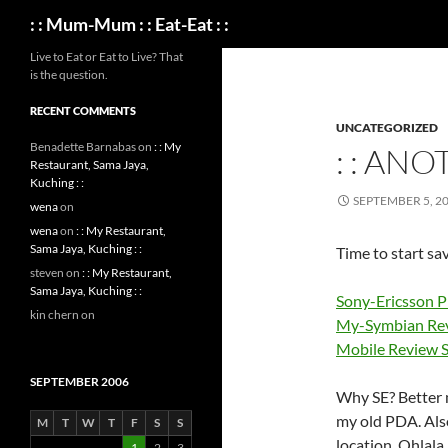
Search
: : Mum-Mum : : Eat-Eat : :
Live to Eat or Eat to Live? That
is the question.
RECENT COMMENTS
UNCATEGORIZED
Benadette Barnabas
on
: : My
: : ANO
Restaurant, Sama Jaya,
Kuching : :
SEPTEMBER 5, 2
wena
on
wena
on
: : My Restaurant,
Sama Jaya, Kuching : :
Time to start sav
steven
on
: : My Restaurant,
Sama Jaya, Kuching : :
Sony-Ericsson P
kin chern
on
My-Symbian Rev
Mobile Review 
SEPTEMBER 2006
Why SE? Better m
my old PDA. Also
M
T
W
T
F
S
S
location. Ohlala
1
2
3