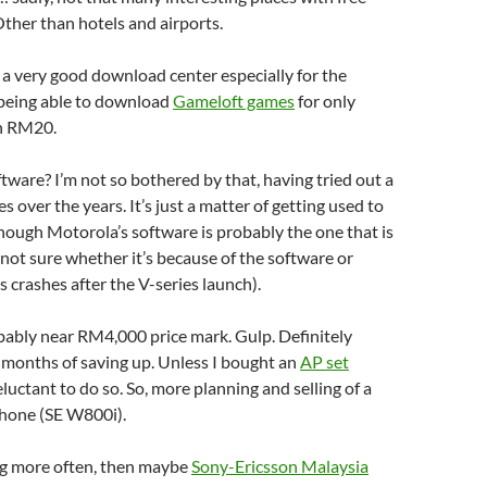
ther than hotels and airports.
s a very good download center especially for the
being able to download
Gameloft games
for only
n RM20.
ftware? I’m not so bothered by that, having tried out a
 over the years. It’s just a matter of getting used to
though Motorola’s software is probably the one that is
 (not sure whether it’s because of the software or
 crashes after the V-series launch).
bably near RM4,000 price mark. Gulp. Definitely
 months of saving up. Unless I bought an
AP set
eluctant to do so. So, more planning and selling of a
hone (SE W800i).
blog more often, then maybe
Sony-Ericsson Malaysia