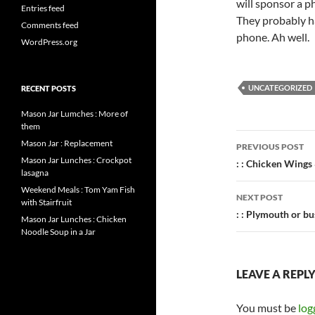
will sponsor a p
Entries feed
They probably h
Comments feed
phone. Ah well.
WordPress.org
UNCATEGORIZED
RECENT POSTS
Mason Jar Lumches : More of
them
Post
Mason Jar : Replacement
PREVIOUS POST
Mason Jar Lunches : Crockpot
navigatio
: : Chicken Wings 
lasagna
Weekend Meals : Tom Yam Fish
NEXT POST
with Stairfruit
: : Plymouth or bus
Mason Jar Lunches : Chicken
Noodle Soup in a Jar
LEAVE A REPL
You must be
log