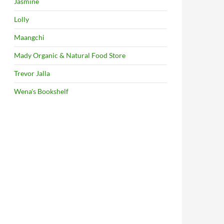
Jasmine
Lolly
Maangchi
Mady Organic & Natural Food Store
Trevor Jalla
Wena's Bookshelf