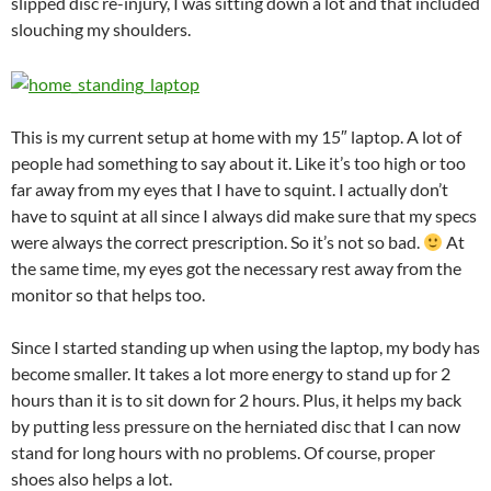
slipped disc re-injury, I was sitting down a lot and that included
slouching my shoulders.
This is my current setup at home with my 15″ laptop. A lot of
people had something to say about it. Like it’s too high or too
far away from my eyes that I have to squint. I actually don’t
have to squint at all since I always did make sure that my specs
were always the correct prescription. So it’s not so bad.
At
the same time, my eyes got the necessary rest away from the
monitor so that helps too.
Since I started standing up when using the laptop, my body has
become smaller. It takes a lot more energy to stand up for 2
hours than it is to sit down for 2 hours. Plus, it helps my back
by putting less pressure on the herniated disc that I can now
stand for long hours with no problems. Of course, proper
shoes also helps a lot.