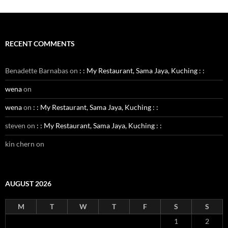
RECENT COMMENTS
Benadette Barnabas
on
: : My Restaurant, Sama Jaya, Kuching : :
wena
on
wena
on
: : My Restaurant, Sama Jaya, Kuching : :
steven
on
: : My Restaurant, Sama Jaya, Kuching : :
kin chern
on
AUGUST 2026
M
T
W
T
F
S
S
1
2