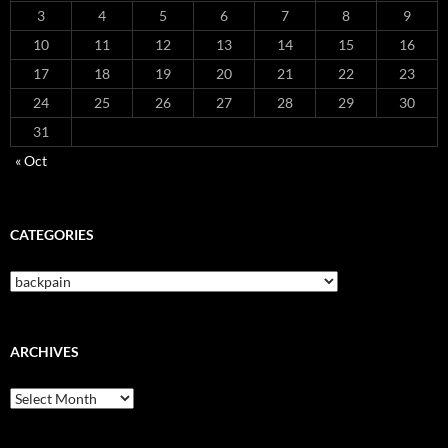
3
4
5
6
7
8
9
10
11
12
13
14
15
16
17
18
19
20
21
22
23
24
25
26
27
28
29
30
31
« Oct
CATEGORIES
Categories
ARCHIVES
Archives