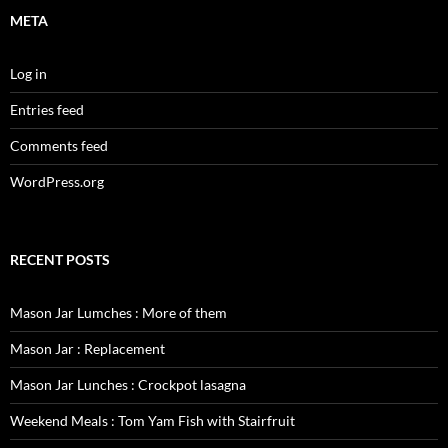
META
Log in
Entries feed
Comments feed
WordPress.org
RECENT POSTS
Mason Jar Lumches : More of them
Mason Jar : Replacement
Mason Jar Lunches : Crockpot lasagna
Weekend Meals : Tom Yam Fish with Stairfruit