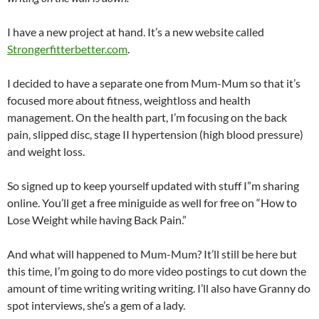
I have a new project at hand. It’s a new website called
Strongerfitterbetter.com
.
I decided to have a separate one from Mum-Mum so that it’s
focused more about fitness, weightloss and health
management. On the health part, I’m focusing on the back
pain, slipped disc, stage II hypertension (high blood pressure)
and weight loss.
So signed up to keep yourself updated with stuff I”m sharing
online. You’ll get a free miniguide as well for free on “How to
Lose Weight while having Back Pain.”
And what will happened to Mum-Mum? It’ll still be here but
this time, I’m going to do more video postings to cut down the
amount of time writing writing writing. I’ll also have Granny do
spot interviews, she’s a gem of a lady.