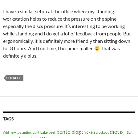
I have a similar setup at the office where my standing
workstation helps to reduce the pressure on the spine,
especially the discs pressure. It’s interesting to be working
while standing and I do get a lot of feedback from people. But
ergonomically, it is definitely more friendly than sitting down
for 8 hours. And trust me, I became smaller.
That was
definitely a plus.
HEALTH
TAGS
bento
diet
blog
chicken
Add new tag
antioxidant
bake
beef
crockpot
Dim Sum