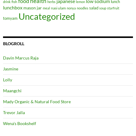
health
food
japanese
low sodium
lunch
fish
drink
herbs
lemon
lunchbox
mason jar
salad
nasi ulam
meal
nonya
noodles
soup
starfruit
Uncategorized
tomyam
BLOGROLL
Davin Marcus Raja
Jasmine
Lolly
Maangchi
Mady Organic & Natural Food Store
Trevor Jalla
Wena's Bookshelf