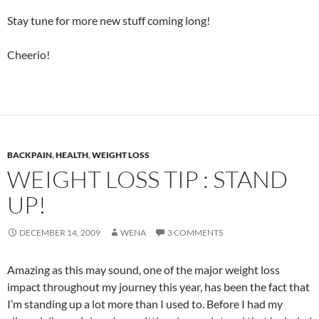
Stay tune for more new stuff coming long!
Cheerio!
BACKPAIN
,
HEALTH
,
WEIGHT LOSS
WEIGHT LOSS TIP : STAND
UP!
DECEMBER 14, 2009
WENA
3 COMMENTS
Amazing as this may sound, one of the major weight loss
impact throughout my journey this year, has been the fact that
I’m standing up a lot more than I used to. Before I had my