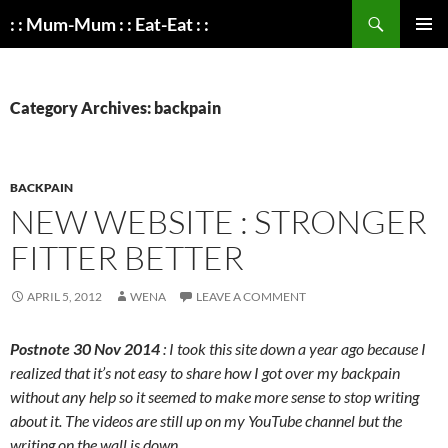
Search
: : Mum-Mum : : Eat-Eat : :
SKIP
PRIMAR
TO
MENU
CONTENT
Category Archives: backpain
BACKPAIN
NEW WEBSITE : STRONGER
FITTER BETTER
APRIL 5, 2012
WENA
LEAVE A COMMENT
Postnote 30 Nov 2014
: I took this site down a year ago because I
realized that it’s not easy to share how I got over my backpain
without any help so it seemed to make more sense to stop writing
about it. The videos are still up on my YouTube channel but the
writing on the wall is down.