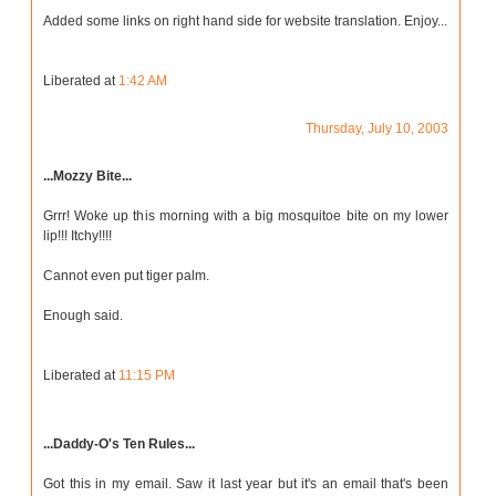
Added some links on right hand side for website translation. Enjoy...
Liberated at
1:42 AM
Thursday, July 10, 2003
...Mozzy Bite...
Grrr! Woke up this morning with a big mosquitoe bite on my lower
lip!!! Itchy!!!!
Cannot even put tiger palm.
Enough said.
Liberated at
11:15 PM
...Daddy-O's Ten Rules...
Got this in my email. Saw it last year but it's an email that's been