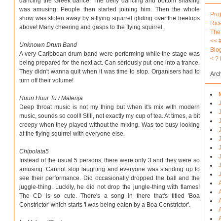
dancing the Greek dance. The belly dancing and bottom shaking
was amusing. People then started joining him. Then the whole
Proj
show was stolen away by a flying squirrel gliding over the treetops
Ric
above! Many cheering and gasps to the flying squirrel.
The
<<
Unknown Drum Band
Blo
A very Caribbean drum band were performing while the stage was
<
?
being prepared for the next act. Can seriously put one into a trance.
They didn't wanna quit when it was time to stop. Organisers had to
Arc
turn off their volume!
Huun Huur Tu / Malerija
Deep throat music is not my thing but when it's mix with modern
music, sounds so cool!! Still, not exactly my cup of tea. At times, a bit
creepy when they played without the mixing. Was too busy looking
at the flying squirrel with everyone else.
Chipolata5
Instead of the usual 5 persons, there were only 3 and they were so
amusing. Cannot stop laughing and everyone was standing up to
see their performance. Did occasionally dropped the ball and the
juggle-thing. Luckily, he did not drop the jungle-thing with flames!
The CD is so cute. There's a song in there that's titled 'Boa
Constrictor' which starts 'I was being eaten by a Boa Constrictor'.