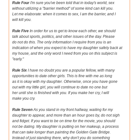
Rule Four
I'm sure you've been told that in today's world, sex
without utilizing a "barrier method" of some kind can kill you.
Let me elaborate: when it comes to sex, I am the barrier, and I
will kill you.
Rule Five
In order for us to get to know each other, we should
talk about sports, politics, and other issues of the day. Please
do not do this. The only information I require from you is an
indication of when you expect to have my daughter safely back at
my house, and the only word I need from you on this subject is
"early."
Rule Six
I have no doubt you are a popular fellow, with many
opportunities to date other girls. This is fine with me as long
as it is okay with my daughter. Otherwise, once you have gone
out with my little girl, you will continue to date no one but
her until she is finished with you. If you make her cry, I will
make you cry.
Rule Seven
As you stand in my front hallway, waiting for my
daughter to appear, and more than an hour goes by, do not sigh
and fidget. If you want to be on time for the movie, you should
not be dating. My daughter is putting on her makeup, a process
that can take longer than painting the Golden Gate Bridge.
Instead of just standing there, why don't you do something