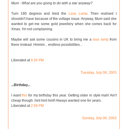
Mum : What are you going to do with a star anyway?
Turn 180 degress and tried the
Lava Lamp
. Then realised I
shouldn't have because of the voltage issue. Anyway, Mum said she
wanted to get me some gold jewellery when she comes back for
Xmas. I'm not complaining.
Maybe will ask some cousins in UK to bring me a
lava lamp
from
there instead. Hmmm... endless possibilities...
Liberated at
9:26 PM
Tuesday, July 08, 2003
...Birthday...
I want
this
for my birthday this year. Getting older in style mah! Ain't
cheap though. hint hint hint!! Always wanted one for years.
Liberated at
2:58 PM
Sunday, July 06, 2003