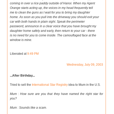
coming in over a rice paddy outside of Hanoi. When my Agent
Orange starts acting up, the voices in my head frequently tell
me to clean the guns as I wait for you to bring my daughter
home. As soon as you pull into the driveway you should exit your
car with both hands in plain sight. Speak the perimeter
password, announce in a clear voice that you have brought my
daughter home safely and early, then return to your car - there
is no need for you to come inside. The camouflaged face at the
window is mine.
Liberated at
9:49 PM
Wednesday, July 09, 2003
...After Birthday...
Tried to sell the
International Star Registry
idea to Mum in the U.S.
Mum : How sure are you that they have named the right star for
you?
Mum : Sounds like a scam.