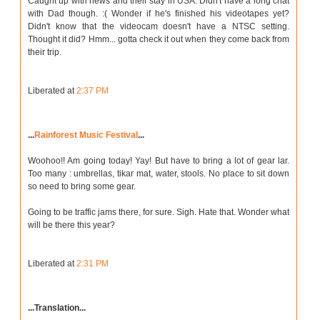
Caught up with news and their stay in USA. Didn't have a long chat
with Dad though. :( Wonder if he's finished his videotapes yet?
Didn't know that the videocam doesn't have a NTSC setting.
Thought it did? Hmm... gotta check it out when they come back from
their trip.
Liberated at
2:37 PM
...
Rainforest Music Festival
...
Woohoo!! Am going today! Yay! But have to bring a lot of gear lar.
Too many : umbrellas, tikar mat, water, stools. No place to sit down
so need to bring some gear.
Going to be traffic jams there, for sure. Sigh. Hate that. Wonder what
will be there this year?
Liberated at
2:31 PM
...Translation...