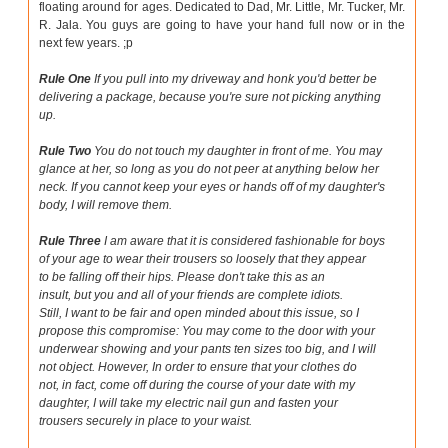
floating around for ages. Dedicated to Dad, Mr. Little, Mr. Tucker, Mr.
R. Jala. You guys are going to have your hand full now or in the
next few years. ;p
Rule One
If you pull into my driveway and honk you'd better be
delivering a package, because you're sure not picking anything
up.
Rule Two
You do not touch my daughter in front of me. You may
glance at her, so long as you do not peer at anything below her
neck. If you cannot keep your eyes or hands off of my daughter's
body, I will remove them.
Rule Three
I am aware that it is considered fashionable for boys
of your age to wear their trousers so loosely that they appear
to be falling off their hips. Please don't take this as an
insult, but you and all of your friends are complete idiots.
Still, I want to be fair and open minded about this issue, so I
propose this compromise: You may come to the door with your
underwear showing and your pants ten sizes too big, and I will
not object. However, In order to ensure that your clothes do
not, in fact, come off during the course of your date with my
daughter, I will take my electric nail gun and fasten your
trousers securely in place to your waist.