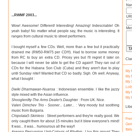
Na
...RWMF 2003...
URL
Wow! Awesome! Different! Interesting! Amazing! Indescriable! Oh
Mes
yeah baby! No matter what people say, the music is interesting. It
ranges from cultural music to street performers.
I bought myself a few CDs. Well, more than a few but it practically
drained me (RM50-RM75 per CD!!!). Had to borrow some money
from RC to buy an extra CD. Pricey yes but I'll regret it later on
Cla
because I will never be able to get the CD again!! They ran out of
CDs for the Habana Son Club (Cuba) and they aren't due to play
My 
until Sunday nite!! Wanted that CD so badly. Sigh. Oh well. Anyway,
My 
what I bought :
My 
Lol
Dwiki Dharmawan-Nuansa
: Indonesian ensemble. I like the jazzy
My 
style mixed with the Asian influence.
My 
Shooglenifty-The Arms Dealer's Daughter
: From UK. Nice.
Valeri Dimchev Trio - Sooner... Later...
: Very moody but soothing
Lib
music from Bulgaria.
Chipolata5-Skinless
: Street performers and they're really good. We
Fre
only caught them for about 15 minutes but it blew everyone's mind!
Ger
It was... it was... humourous all the way!!
Ital
Aseana Percussion Unit-Colours of Rhythm
: I luv this group! They