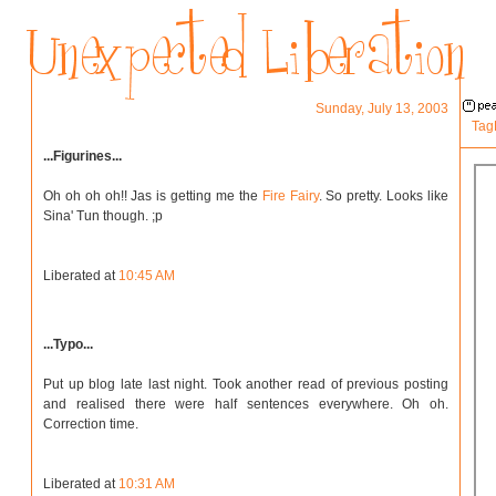
Sunday, July 13, 2003
Tag
...Figurines...
Oh oh oh oh!! Jas is getting me the
Fire Fairy
. So pretty. Looks like
Sina' Tun though. ;p
Liberated at
10:45 AM
...Typo...
Put up blog late last night. Took another read of previous posting
and realised there were half sentences everywhere. Oh oh.
Correction time.
Liberated at
10:31 AM