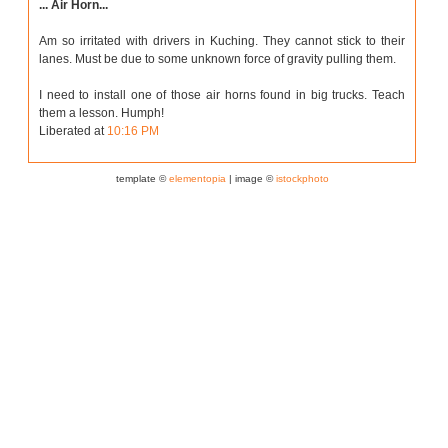
... Air Horn...
Am so irritated with drivers in Kuching. They cannot stick to their
lanes. Must be due to some unknown force of gravity pulling them.
I need to install one of those air horns found in big trucks. Teach
them a lesson. Humph!
Liberated at
10:16 PM
template ©
elementopia
| image ©
istockphoto