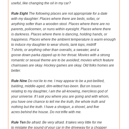
useful, like changing the oil in my car?
Rule Eight
The following places are not appropriate for a date
with my daughter: Places where there are beds, sofas, or
anything softer than a wooden stool. Places where there are no
parents, policemen, or nuns within eyesight. Places where there
is darkness. Places where there is dancing, holding hands, or
happiness. Places where the ambient temperature is warm enough
to induce my daughter to wear shorts, tank tops, midriff
T-shirts, or anything other than overalls, a sweater, and a
goose down parka zipped up to her throat. Movies with a strong
romantic or sexual theme are to be avoided; movies which feature
chainsaws are okay. Hockey games are okay. Old folks homes are
better.
Rule Nine
Do not lie to me. I may appear to be a pot-bellied,
balding, middle-aged, dim-witted has-been. But on issues
relating to my daughter, I am the all-knowing, merciless god of
your universe. If I ask you where you are going and with whom,
you have one chance to tell me the truth, the whole truth and
nothing but the truth. I have a shotgun, a shovel, and five
acres behind the house. Do not trifle with me.
Rule Ten
Be afraid. Be very afraid. It takes very little for me
to mistake the sound of your car in the driveway for a chopper