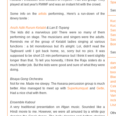
Spa
played at last year's RWMF and was an instant hit with the crowd.
Sar
Some info on the
artists
performing.. Here's a run-down of the
itinery tonite :
Kuc
Kuc
Ana'k Adik Rurum Kelabit
& Lan E-Tuyang
Sar
The kids did a marvelous job! There were so many of them
Sar
performing on stage. The musicians and singers were the adults.
Sar
Reminds me of the group of Kelabit ladies singing at various
Bor
functions : a bit monotonous but it's alright. Lol, didn't read the
Tagboard until I got back home, so, sorry but no pics. It was
Sar
supposed to be short 15 min performance but I think it went slightly
longer than that. To tell you honestly, I think the Raja sisters do a
dan
much better job. But the kids were good and sure of what they were
sixt
doing.
boo
Blac
Bisaya Gong Orchestra
and
Not for me. Made me sleepy. The Aseana percussion group is much
Cele
better. Also managed to meet up with
Superkumquat
and
Gette
.
bin
Had a nice chat with them.
Vam
inc
Ensemble Kaboul
Lisz
A very traditional presentation on Afgan music. Sounded like a
Hindi movie to me. However, we were all amused by a white guy
Oth