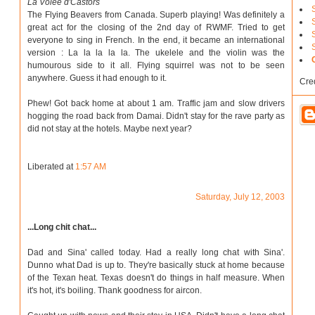
La Volee d'Castors
The Flying Beavers from Canada. Superb playing! Was definitely a
great act for the closing of the 2nd day of RWMF. Tried to get
everyone to sing in French. In the end, it became an international
version : La la la la la. The ukelele and the violin was the
humourous side to it all. Flying squirrel was not to be seen
anywhere. Guess it had enough to it.
Cre
Phew! Got back home at about 1 am. Traffic jam and slow drivers
hogging the road back from Damai. Didn't stay for the rave party as
did not stay at the hotels. Maybe next year?
Liberated at
1:57 AM
Saturday, July 12, 2003
...Long chit chat...
Dad and Sina' called today. Had a really long chat with Sina'.
Dunno what Dad is up to. They're basically stuck at home because
of the Texan heat. Texas doesn't do things in half measure. When
it's hot, it's boiling. Thank goodness for aircon.